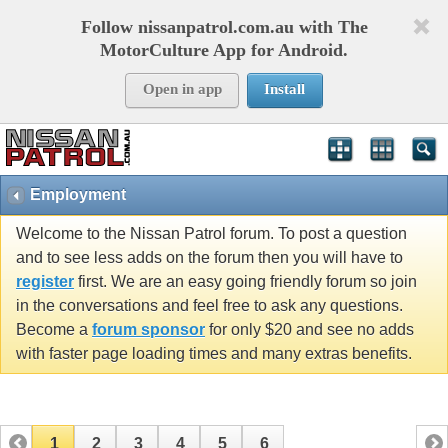
Follow nissanpatrol.com.au with The
MotorCulture App for Android.
Open in app
Install
Employment
Welcome to the Nissan Patrol forum. To post a question
and to see less adds on the forum then you will have to
register
first. We are an easy going friendly forum so join
in the conversations and feel free to ask any questions.
Become a
forum sponsor
for only $20 and see no adds
with faster page loading times and many extras benefits.
1
2
3
4
5
6