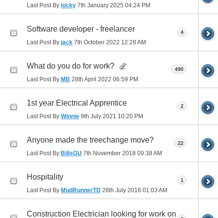
Last Post By
locky
7th January 2025
04:24 PM
Software developer - freelancer
4
Last Post By
jack
7th October 2022
12:28 AM
What do you do for work?
490
Last Post By
MB
28th April 2022
06:59 PM
1st year Electrical Apprentice
2
Last Post By
Winnie
9th July 2021
10:20 PM
Anyone made the treechange move?
22
Last Post By
BillsGU
7th November 2018
09:38 AM
Hospitality
1
Last Post By
MudRunnerTD
28th July 2016
01:03 AM
Construction Electrician looking for work on