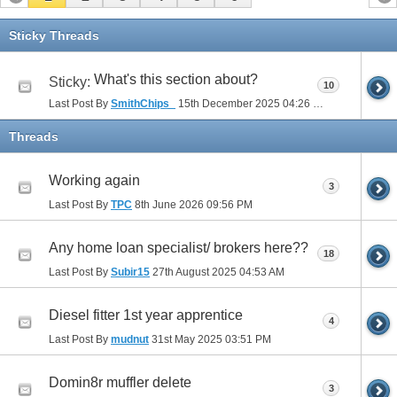
Sticky Threads
What's this section about?
Sticky:
10
Last Post By
SmithChips_
15th December 2025
04:26 PM
Threads
Working again
3
Last Post By
TPC
8th June 2026
09:56 PM
Any home loan specialist/ brokers here??
18
Last Post By
Subir15
27th August 2025
04:53 AM
Diesel fitter 1st year apprentice
4
Last Post By
mudnut
31st May 2025
03:51 PM
Domin8r muffler delete
3