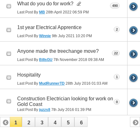
What do you do for work?
490
Last Post By
MB
28th April 2022
06:59 PM
1st year Electrical Apprentice
2
Last Post By
Winnie
9th July 2021
10:20 PM
Anyone made the treechange move?
22
Last Post By
BillsGU
7th November 2018
09:38 AM
Hospitality
1
Last Post By
MudRunnerTD
28th July 2016
01:03 AM
Construction Electrician looking for work on
0
Gold Coast
Last Post By
juzzs8
7th July 2016
01:39 PM
1
2
3
4
5
6