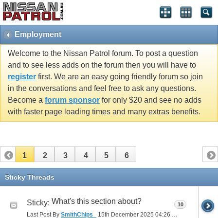
Employment
Welcome to the Nissan Patrol forum. To post a question
and to see less adds on the forum then you will have to
register
first. We are an easy going friendly forum so join
in the conversations and feel free to ask any questions.
Become a
forum sponsor
for only $20 and see no adds
with faster page loading times and many extras benefits.
1
2
3
4
5
6
Sticky Threads
What's this section about?
Sticky:
10
Last Post By
SmithChips_
15th December 2025
04:26 PM