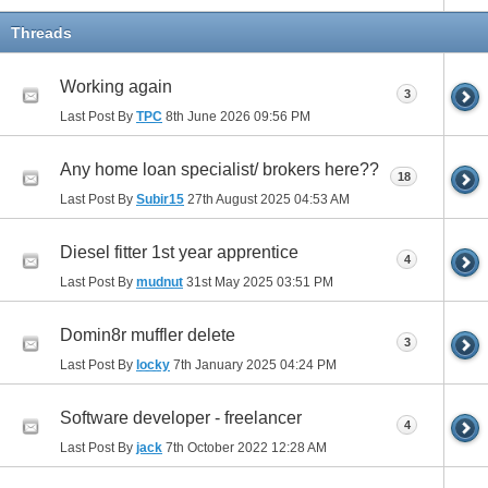
Threads
Working again
3
Last Post By
TPC
8th June 2026
09:56 PM
Any home loan specialist/ brokers here??
18
Last Post By
Subir15
27th August 2025
04:53 AM
Diesel fitter 1st year apprentice
4
Last Post By
mudnut
31st May 2025
03:51 PM
Domin8r muffler delete
3
Last Post By
locky
7th January 2025
04:24 PM
Software developer - freelancer
4
Last Post By
jack
7th October 2022
12:28 AM