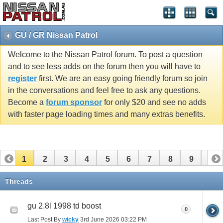
GU / GR Nissan Patrol
Welcome to the Nissan Patrol forum. To post a question
and to see less adds on the forum then you will have to
register
first. We are an easy going friendly forum so join
in the conversations and feel free to ask any questions.
Become a
forum sponsor
for only $20 and see no adds
with faster page loading times and many extras benefits.
1
2
3
4
5
6
7
8
9
10
11
12
13
14
15
16
17
18
19
20
Threads
21
22
23
24
25
26
gu 2.8l 1998 td boost
0
Last Post By
wicky
3rd June 2026
03:22 PM