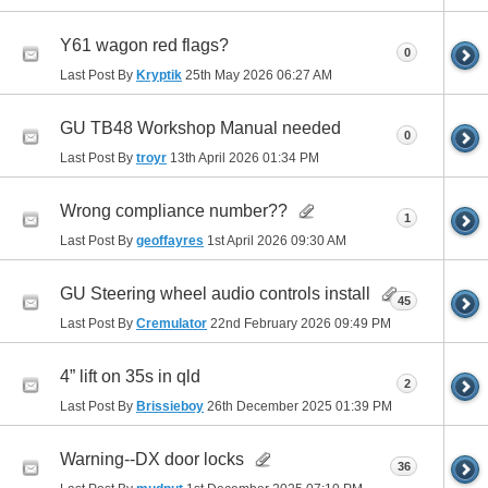
Y61 wagon red flags?
0
Last Post By
Kryptik
25th May 2026
06:27 AM
GU TB48 Workshop Manual needed
0
Last Post By
troyr
13th April 2026
01:34 PM
Wrong compliance number??
1
Last Post By
geoffayres
1st April 2026
09:30 AM
GU Steering wheel audio controls install
45
Last Post By
Cremulator
22nd February 2026
09:49 PM
4” lift on 35s in qld
2
Last Post By
Brissieboy
26th December 2025
01:39 PM
Warning--DX door locks
36