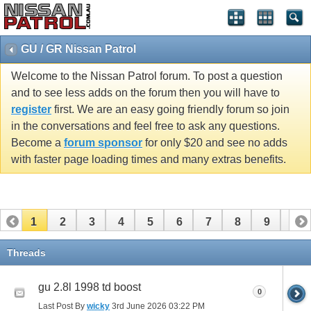
GU / GR Nissan Patrol
Welcome to the Nissan Patrol forum. To post a question
and to see less adds on the forum then you will have to
register
first. We are an easy going friendly forum so join
in the conversations and feel free to ask any questions.
Become a
forum sponsor
for only $20 and see no adds
with faster page loading times and many extras benefits.
1
2
3
4
5
6
7
8
9
10
11
12
13
14
15
16
17
18
19
20
Threads
21
22
23
24
25
26
gu 2.8l 1998 td boost
0
Last Post By
wicky
3rd June 2026
03:22 PM