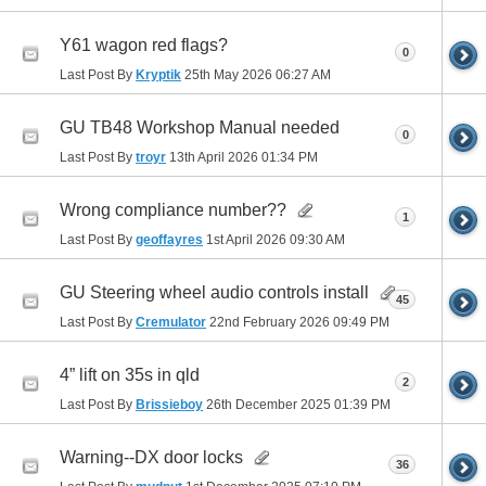
Y61 wagon red flags?
0
Last Post By
Kryptik
25th May 2026
06:27 AM
GU TB48 Workshop Manual needed
0
Last Post By
troyr
13th April 2026
01:34 PM
Wrong compliance number??
1
Last Post By
geoffayres
1st April 2026
09:30 AM
GU Steering wheel audio controls install
45
Last Post By
Cremulator
22nd February 2026
09:49 PM
4” lift on 35s in qld
2
Last Post By
Brissieboy
26th December 2025
01:39 PM
Warning--DX door locks
36