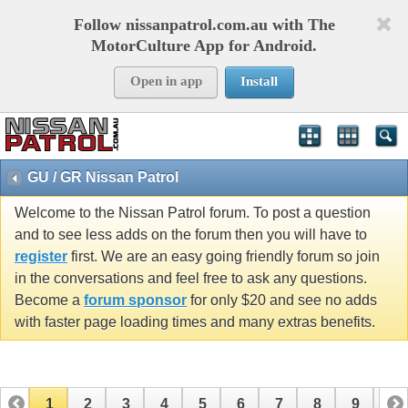
Follow nissanpatrol.com.au with The
MotorCulture App for Android.
Open in app
Install
GU / GR Nissan Patrol
Welcome to the Nissan Patrol forum. To post a question
and to see less adds on the forum then you will have to
register
first. We are an easy going friendly forum so join
in the conversations and feel free to ask any questions.
Become a
forum sponsor
for only $20 and see no adds
with faster page loading times and many extras benefits.
1
2
3
4
5
6
7
8
9
10