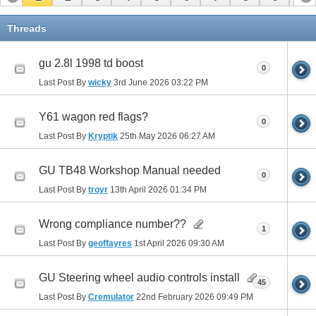
11
12
13
14
15
16
17
Threads
gu 2.8l 1998 td boost
0
Last Post By
wicky
3rd June 2026
03:22 PM
Y61 wagon red flags?
0
Last Post By
Kryptik
25th May 2026
06:27 AM
GU TB48 Workshop Manual needed
0
Last Post By
troyr
13th April 2026
01:34 PM
Wrong compliance number??
1
Last Post By
geoffayres
1st April 2026
09:30 AM
GU Steering wheel audio controls install
45
Last Post By
Cremulator
22nd February 2026
09:49 PM