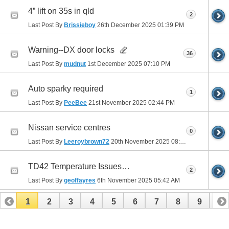
4” lift on 35s in qld
2
Last Post By
Brissieboy
26th December 2025
01:39 PM
Warning--DX door locks
36
Last Post By
mudnut
1st December 2025
07:10 PM
Auto sparky required
1
Last Post By
PeeBee
21st November 2025
02:44 PM
Nissan service centres
0
Last Post By
Leeroybrown72
20th November 2025
08:49 PM
TD42 Temperature Issues…
2
Last Post By
geoffayres
6th November 2025
05:42 AM
1
2
3
4
5
6
7
8
9
10
11
12
13
14
15
16
17