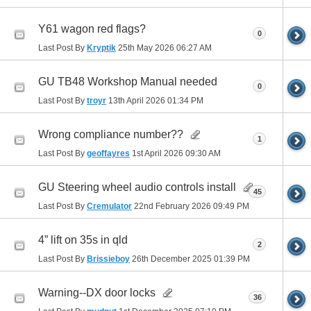
Y61 wagon red flags?
0
Last Post By
Kryptik
25th May 2026
06:27 AM
GU TB48 Workshop Manual needed
0
Last Post By
troyr
13th April 2026
01:34 PM
Wrong compliance number??
1
Last Post By
geoffayres
1st April 2026
09:30 AM
GU Steering wheel audio controls install
45
Last Post By
Cremulator
22nd February 2026
09:49 PM
4” lift on 35s in qld
2
Last Post By
Brissieboy
26th December 2025
01:39 PM
Warning--DX door locks
36