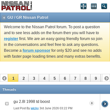
GU / GR Nissan Patrol
Welcome to the Nissan Patrol forum. To post a question
and to see less adds on the forum then you will have to
register
first. We are an easy going friendly forum so join
in the conversations and feel free to ask any questions.
Become a
forum sponsor
for only $20 and see no adds
with faster page loading times and many extras benefits.
1
2
3
4
5
6
7
8
9
10
11
12
13
14
15
16
17
Threads
gu 2.8l 1998 td boost
0
Last Post By
wicky
3rd June 2026
03:22 PM