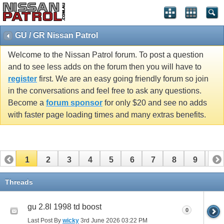
GU / GR Nissan Patrol
Welcome to the Nissan Patrol forum. To post a question
and to see less adds on the forum then you will have to
register
first. We are an easy going friendly forum so join
in the conversations and feel free to ask any questions.
Become a
forum sponsor
for only $20 and see no adds
with faster page loading times and many extras benefits.
1
2
3
4
5
6
7
8
9
10
11
12
13
14
15
16
17
Threads
gu 2.8l 1998 td boost
0
Last Post By
wicky
3rd June 2026
03:22 PM