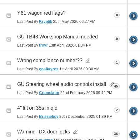
Y61 wagon red flags?
0
Last Post By
Kryptik
25th May 2026
06:27 AM
GU TB48 Workshop Manual needed
0
Last Post By
troyr
13th April 2026
01:34 PM
Wrong compliance number??
1
Last Post By
geoffayres
1st April 2026
09:30 AM
GU Steering wheel audio controls install
45
Last Post By
Cremulator
22nd February 2026
09:49 PM
4” lift on 35s in qld
2
Last Post By
Brissieboy
26th December 2025
01:39 PM
Warning--DX door locks
36