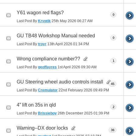
Y61 wagon red flags?
0
Last Post By
Kryptik
25th May 2026
06:27 AM
GU TB48 Workshop Manual needed
0
Last Post By
troyr
13th April 2026
01:34 PM
Wrong compliance number??
1
Last Post By
geoffayres
1st April 2026
09:30 AM
GU Steering wheel audio controls install
45
Last Post By
Cremulator
22nd February 2026
09:49 PM
4” lift on 35s in qld
2
Last Post By
Brissieboy
26th December 2025
01:39 PM
Warning--DX door locks
36