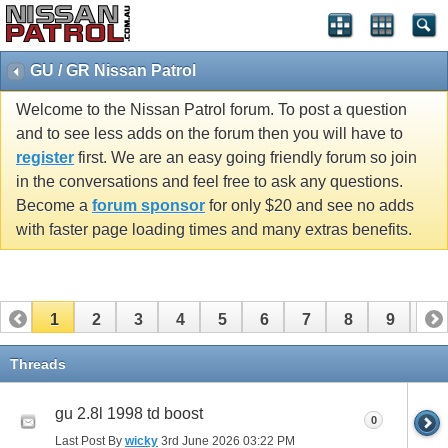
GU / GR Nissan Patrol
Welcome to the Nissan Patrol forum. To post a question
and to see less adds on the forum then you will have to
register
first. We are an easy going friendly forum so join
in the conversations and feel free to ask any questions.
Become a
forum sponsor
for only $20 and see no adds
with faster page loading times and many extras benefits.
1
2
3
4
5
6
7
8
9
10
11
12
13
14
15
16
17
Threads
gu 2.8l 1998 td boost
0
Last Post By
wicky
3rd June 2026
03:22 PM