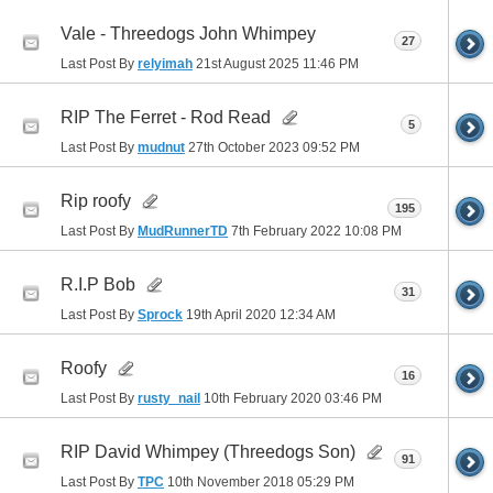
Vale - Threedogs John Whimpey
27
Last Post By
relyimah
21st August 2025
11:46 PM
RIP The Ferret - Rod Read
5
Last Post By
mudnut
27th October 2023
09:52 PM
Rip roofy
195
Last Post By
MudRunnerTD
7th February 2022
10:08 PM
R.I.P Bob
31
Last Post By
Sprock
19th April 2020
12:34 AM
Roofy
16
Last Post By
rusty_nail
10th February 2020
03:46 PM
RIP David Whimpey (Threedogs Son)
91
Last Post By
TPC
10th November 2018
05:29 PM