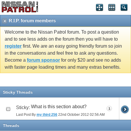
R.I.P. forum members
Welcome to the Nissan Patrol forum. To post a question
and to see less adds on the forum then you will have to
register
first. We are an easy going friendly forum so join
in the conversations and feel free to ask any questions.
Become a
forum sponsor
for only $20 and see no adds
with faster page loading times and many extras benefits.
Sticky Threads
What is this section about?
Sticky:
1
Last Post By
my third 256
22nd October 2012
02:56 AM
Threads