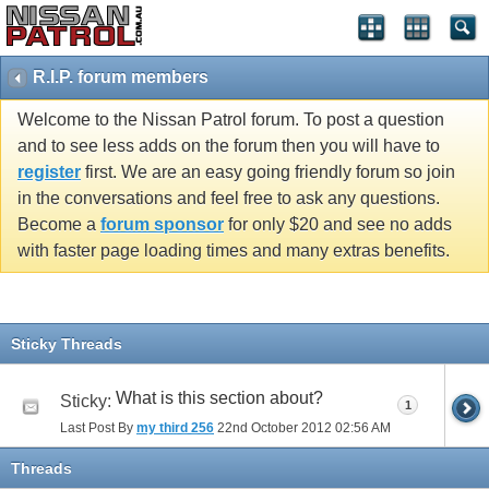
R.I.P. forum members
Welcome to the Nissan Patrol forum. To post a question
and to see less adds on the forum then you will have to
register
first. We are an easy going friendly forum so join
in the conversations and feel free to ask any questions.
Become a
forum sponsor
for only $20 and see no adds
with faster page loading times and many extras benefits.
Sticky Threads
What is this section about?
Sticky:
1
Last Post By
my third 256
22nd October 2012
02:56 AM
Threads