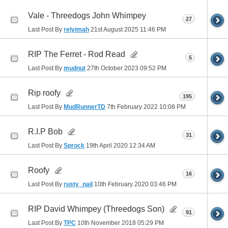
Vale - Threedogs John Whimpey
27
Last Post By
relyimah
21st August 2025
11:46 PM
RIP The Ferret - Rod Read
5
Last Post By
mudnut
27th October 2023
09:52 PM
Rip roofy
195
Last Post By
MudRunnerTD
7th February 2022
10:08 PM
R.I.P Bob
31
Last Post By
Sprock
19th April 2020
12:34 AM
Roofy
16
Last Post By
rusty_nail
10th February 2020
03:46 PM
RIP David Whimpey (Threedogs Son)
91
Last Post By
TPC
10th November 2018
05:29 PM