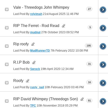
Vale - Threedogs John Whimpey
27
Last Post By
relyimah
21st August 2025
11:46 PM
RIP The Ferret - Rod Read
5
Last Post By
mudnut
27th October 2023
09:52 PM
Rip roofy
195
Last Post By
MudRunnerTD
7th February 2022
10:08 PM
R.I.P Bob
31
Last Post By
Sprock
19th April 2020
12:34 AM
Roofy
16
Last Post By
rusty_nail
10th February 2020
03:46 PM
RIP David Whimpey (Threedogs Son)
91
Last Post By
TPC
10th November 2018
05:29 PM