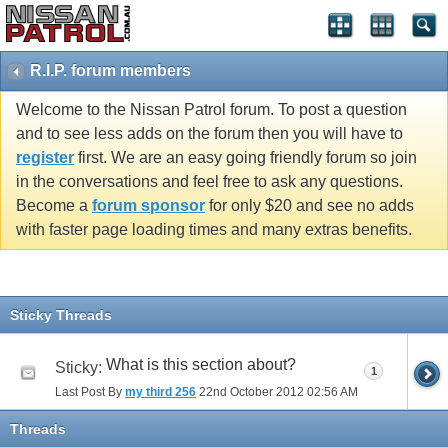
R.I.P. forum members
Welcome to the Nissan Patrol forum. To post a question
and to see less adds on the forum then you will have to
register
first. We are an easy going friendly forum so join
in the conversations and feel free to ask any questions.
Become a
forum sponsor
for only $20 and see no adds
with faster page loading times and many extras benefits.
Sticky Threads
What is this section about?
Sticky:
1
Last Post By
my third 256
22nd October 2012
02:56 AM
Threads