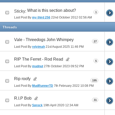
What is this section about?
Sticky:
1
Last Post By
my third 256
22nd October 2012
02:56 AM
Threads
Vale - Threedogs John Whimpey
27
Last Post By
relyimah
21st August 2025
11:46 PM
RIP The Ferret - Rod Read
5
Last Post By
mudnut
27th October 2023
09:52 PM
Rip roofy
195
Last Post By
MudRunnerTD
7th February 2022
10:08 PM
R.I.P Bob
31
Last Post By
Sprock
19th April 2020
12:34 AM