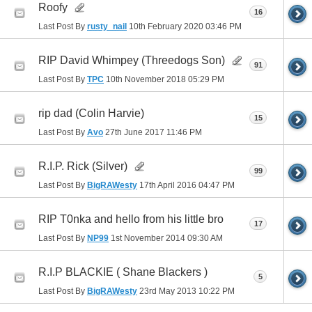
Roofy
16
Last Post By
rusty_nail
10th February 2020
03:46 PM
RIP David Whimpey (Threedogs Son)
91
Last Post By
TPC
10th November 2018
05:29 PM
rip dad (Colin Harvie)
15
Last Post By
Avo
27th June 2017
11:46 PM
R.I.P. Rick (Silver)
99
Last Post By
BigRAWesty
17th April 2016
04:47 PM
RIP T0nka and hello from his little bro
17
Last Post By
NP99
1st November 2014
09:30 AM
R.I.P BLACKIE ( Shane Blackers )
5
Last Post By
BigRAWesty
23rd May 2013
10:22 PM