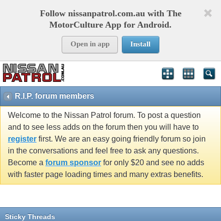
Follow nissanpatrol.com.au with The
MotorCulture App for Android.
Open in app
Install
R.I.P. forum members
Welcome to the Nissan Patrol forum. To post a question
and to see less adds on the forum then you will have to
register
first. We are an easy going friendly forum so join
in the conversations and feel free to ask any questions.
Become a
forum sponsor
for only $20 and see no adds
with faster page loading times and many extras benefits.
Sticky Threads