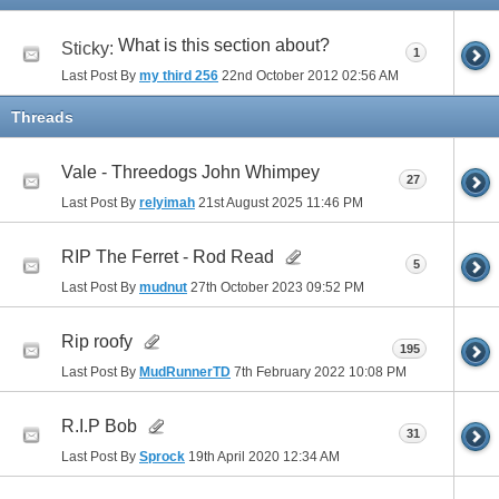
What is this section about?
Sticky:
1
Last Post By
my third 256
22nd October 2012
02:56 AM
Threads
Vale - Threedogs John Whimpey
27
Last Post By
relyimah
21st August 2025
11:46 PM
RIP The Ferret - Rod Read
5
Last Post By
mudnut
27th October 2023
09:52 PM
Rip roofy
195
Last Post By
MudRunnerTD
7th February 2022
10:08 PM
R.I.P Bob
31
Last Post By
Sprock
19th April 2020
12:34 AM