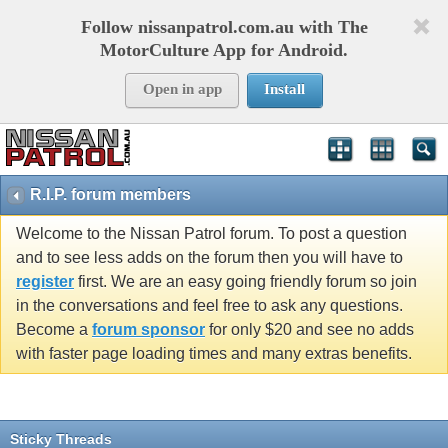
Follow nissanpatrol.com.au with The
MotorCulture App for Android.
Open in app
Install
R.I.P. forum members
Welcome to the Nissan Patrol forum. To post a question
and to see less adds on the forum then you will have to
register
first. We are an easy going friendly forum so join
in the conversations and feel free to ask any questions.
Become a
forum sponsor
for only $20 and see no adds
with faster page loading times and many extras benefits.
Sticky Threads