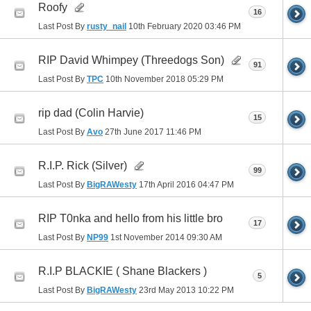
Roofy
16
Last Post By
rusty_nail
10th February 2020
03:46 PM
RIP David Whimpey (Threedogs Son)
91
Last Post By
TPC
10th November 2018
05:29 PM
rip dad (Colin Harvie)
15
Last Post By
Avo
27th June 2017
11:46 PM
R.I.P. Rick (Silver)
99
Last Post By
BigRAWesty
17th April 2016
04:47 PM
RIP T0nka and hello from his little bro
17
Last Post By
NP99
1st November 2014
09:30 AM
R.I.P BLACKIE ( Shane Blackers )
5
Last Post By
BigRAWesty
23rd May 2013
10:22 PM