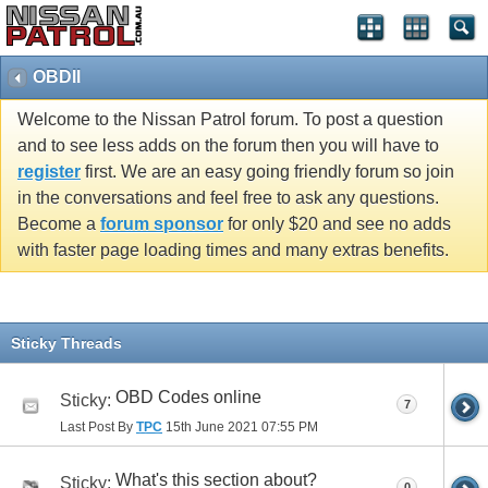
OBDII
Welcome to the Nissan Patrol forum. To post a question
and to see less adds on the forum then you will have to
register
first. We are an easy going friendly forum so join
in the conversations and feel free to ask any questions.
Become a
forum sponsor
for only $20 and see no adds
with faster page loading times and many extras benefits.
Sticky Threads
OBD Codes online
Sticky:
7
Last Post By
TPC
15th June 2021
07:55 PM
What's this section about?
Sticky:
0