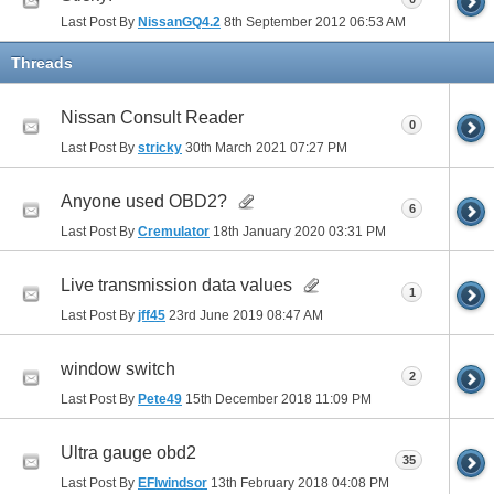
Last Post By
NissanGQ4.2
8th September 2012
06:53 AM
Threads
Nissan Consult Reader
0
Last Post By
stricky
30th March 2021
07:27 PM
Anyone used OBD2?
6
Last Post By
Cremulator
18th January 2020
03:31 PM
Live transmission data values
1
Last Post By
jff45
23rd June 2019
08:47 AM
window switch
2
Last Post By
Pete49
15th December 2018
11:09 PM
Ultra gauge obd2
35
Last Post By
EFIwindsor
13th February 2018
04:08 PM