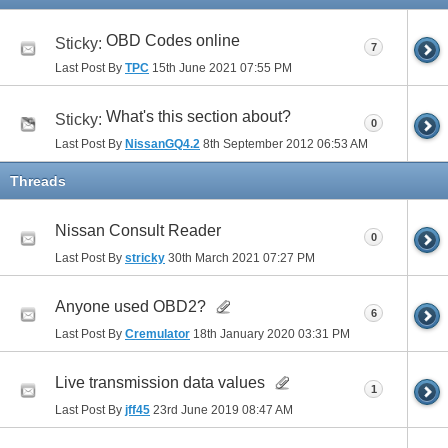
OBD Codes online
Sticky:
7
Last Post By
TPC
15th June 2021
07:55 PM
What's this section about?
Sticky:
0
Last Post By
NissanGQ4.2
8th September 2012
06:53 AM
Threads
Nissan Consult Reader
0
Last Post By
stricky
30th March 2021
07:27 PM
Anyone used OBD2?
6
Last Post By
Cremulator
18th January 2020
03:31 PM
Live transmission data values
1
Last Post By
jff45
23rd June 2019
08:47 AM