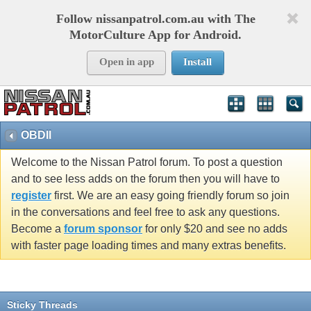
Follow nissanpatrol.com.au with The
MotorCulture App for Android.
Open in app
Install
OBDII
Welcome to the Nissan Patrol forum. To post a question
and to see less adds on the forum then you will have to
register
first. We are an easy going friendly forum so join
in the conversations and feel free to ask any questions.
Become a
forum sponsor
for only $20 and see no adds
with faster page loading times and many extras benefits.
Sticky Threads