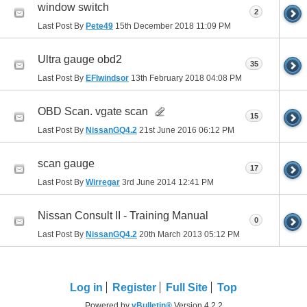
window switch
2
Last Post By
Pete49
15th December 2018
11:09 PM
Ultra gauge obd2
35
Last Post By
EFIwindsor
13th February 2018
04:08 PM
OBD Scan. vgate scan
15
Last Post By
NissanGQ4.2
21st June 2016
06:12 PM
scan gauge
17
Last Post By
Wirregar
3rd June 2014
12:41 PM
Nissan Consult II - Training Manual
0
Last Post By
NissanGQ4.2
20th March 2013
05:12 PM
Log in
Register
Full Site
Top
Powered by
vBulletin®
Version 4.2.2