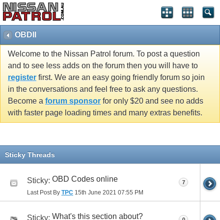
OBDII
Welcome to the Nissan Patrol forum. To post a question
and to see less adds on the forum then you will have to
register
first. We are an easy going friendly forum so join
in the conversations and feel free to ask any questions.
Become a
forum sponsor
for only $20 and see no adds
with faster page loading times and many extras benefits.
Sticky Threads
OBD Codes online
Sticky:
7
Last Post By
TPC
15th June 2021
07:55 PM
What's this section about?
Sticky:
0