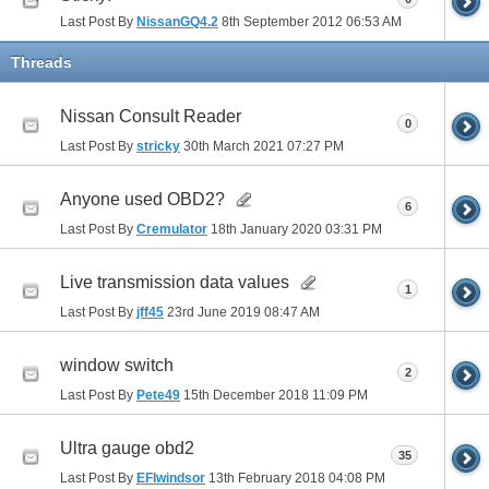
Last Post By
NissanGQ4.2
8th September 2012
06:53 AM
Threads
Nissan Consult Reader
0
Last Post By
stricky
30th March 2021
07:27 PM
Anyone used OBD2?
6
Last Post By
Cremulator
18th January 2020
03:31 PM
Live transmission data values
1
Last Post By
jff45
23rd June 2019
08:47 AM
window switch
2
Last Post By
Pete49
15th December 2018
11:09 PM
Ultra gauge obd2
35
Last Post By
EFIwindsor
13th February 2018
04:08 PM