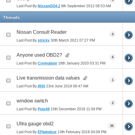
Last Post By
NissanGQ4.2
8th September 2012
06:53 AM
Threads
Nissan Consult Reader
0
Last Post By
stricky
30th March 2021
07:27 PM
Anyone used OBD2?
6
Last Post By
Cremulator
18th January 2020
03:31 PM
Live transmission data values
1
Last Post By
jff45
23rd June 2019
08:47 AM
window switch
2
Last Post By
Pete49
15th December 2018
11:09 PM
Ultra gauge obd2
35
Last Post By
EFIwindsor
13th February 2018
04:08 PM