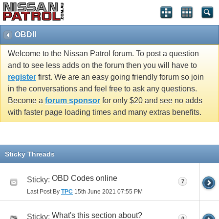
OBDII
Welcome to the Nissan Patrol forum. To post a question
and to see less adds on the forum then you will have to
register
first. We are an easy going friendly forum so join
in the conversations and feel free to ask any questions.
Become a
forum sponsor
for only $20 and see no adds
with faster page loading times and many extras benefits.
Sticky Threads
OBD Codes online
Sticky:
7
Last Post By
TPC
15th June 2021
07:55 PM
What's this section about?
Sticky:
0