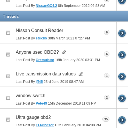
Last Post By
NissanGQ4.2
8th September 2012
06:53 AM
Threads
Nissan Consult Reader
0
Last Post By
stricky
30th March 2021
07:27 PM
Anyone used OBD2?
6
Last Post By
Cremulator
18th January 2020
03:31 PM
Live transmission data values
1
Last Post By
jff45
23rd June 2019
08:47 AM
window switch
2
Last Post By
Pete49
15th December 2018
11:09 PM
Ultra gauge obd2
35
Last Post By
EFIwindsor
13th February 2018
04:08 PM