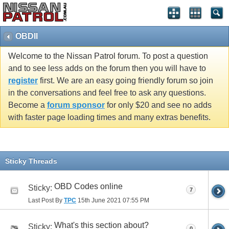
OBDII
Welcome to the Nissan Patrol forum. To post a question
and to see less adds on the forum then you will have to
register
first. We are an easy going friendly forum so join
in the conversations and feel free to ask any questions.
Become a
forum sponsor
for only $20 and see no adds
with faster page loading times and many extras benefits.
Sticky Threads
OBD Codes online
Sticky:
7
Last Post By
TPC
15th June 2021
07:55 PM
What's this section about?
Sticky:
0