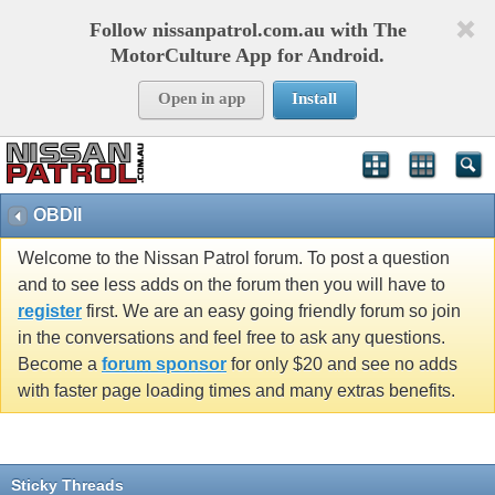
Follow nissanpatrol.com.au with The
MotorCulture App for Android.
Open in app
Install
OBDII
Welcome to the Nissan Patrol forum. To post a question
and to see less adds on the forum then you will have to
register
first. We are an easy going friendly forum so join
in the conversations and feel free to ask any questions.
Become a
forum sponsor
for only $20 and see no adds
with faster page loading times and many extras benefits.
Sticky Threads