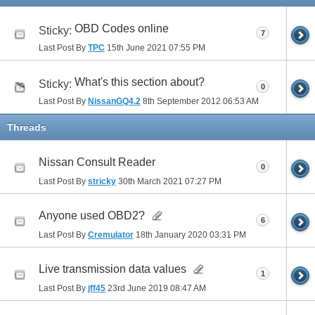
OBD Codes online
Sticky:
7
Last Post By
TPC
15th June 2021
07:55 PM
What's this section about?
Sticky:
0
Last Post By
NissanGQ4.2
8th September 2012
06:53 AM
Threads
Nissan Consult Reader
0
Last Post By
stricky
30th March 2021
07:27 PM
Anyone used OBD2?
6
Last Post By
Cremulator
18th January 2020
03:31 PM
Live transmission data values
1
Last Post By
jff45
23rd June 2019
08:47 AM