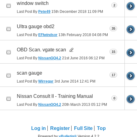
window switch
2
Last Post By
Pete49
15th December 2018
11:09 PM
Ultra gauge obd2
35
Last Post By
EFIwindsor
13th February 2018
04:08 PM
OBD Scan. vgate scan
15
Last Post By
NissanGQ4.2
21st June 2016
06:12 PM
scan gauge
17
Last Post By
Wirregar
3rd June 2014
12:41 PM
Nissan Consult II - Training Manual
0
Last Post By
NissanGQ4.2
20th March 2013
05:12 PM
Log in
Register
Full Site
Top
Powered by
vBulletin®
Version 4.2.2