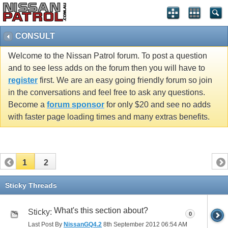
CONSULT
Welcome to the Nissan Patrol forum. To post a question
and to see less adds on the forum then you will have to
register
first. We are an easy going friendly forum so join
in the conversations and feel free to ask any questions.
Become a
forum sponsor
for only $20 and see no adds
with faster page loading times and many extras benefits.
1
2
Sticky Threads
What's this section about?
Sticky:
0
Last Post By
NissanGQ4.2
8th September 2012
06:54 AM