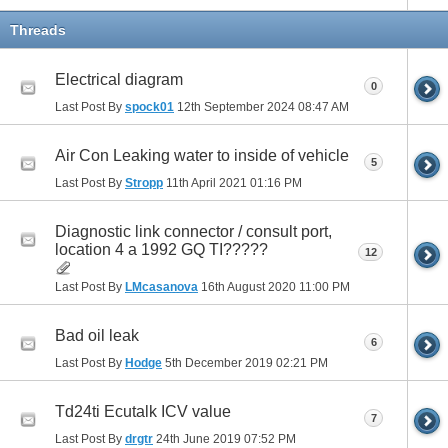
Threads
Electrical diagram
0
Last Post By
spock01
12th September 2024
08:47 AM
Air Con Leaking water to inside of vehicle
5
Last Post By
Stropp
11th April 2021
01:16 PM
Diagnostic link connector / consult port,
location 4 a 1992 GQ TI?????
12
Last Post By
LMcasanova
16th August 2020
11:00 PM
Bad oil leak
6
Last Post By
Hodge
5th December 2019
02:21 PM
Td24ti Ecutalk ICV value
7
Last Post By
drgtr
24th June 2019
07:52 PM