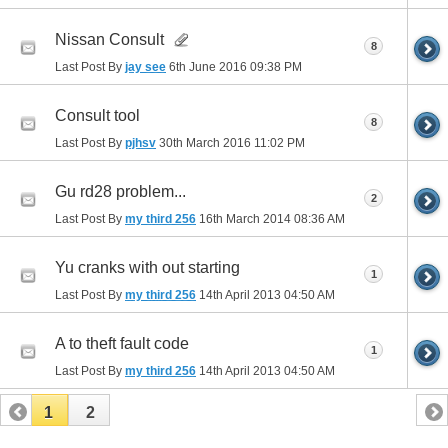
Nissan Consult
8
Last Post By
jay see
6th June 2016
09:38 PM
Consult tool
8
Last Post By
pjhsv
30th March 2016
11:02 PM
Gu rd28 problem...
2
Last Post By
my third 256
16th March 2014
08:36 AM
Yu cranks with out starting
1
Last Post By
my third 256
14th April 2013
04:50 AM
A to theft fault code
1
Last Post By
my third 256
14th April 2013
04:50 AM
1
2