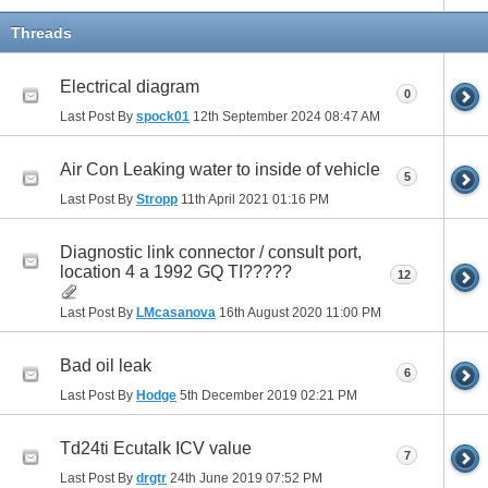
Threads
Electrical diagram
0
Last Post By
spock01
12th September 2024
08:47 AM
Air Con Leaking water to inside of vehicle
5
Last Post By
Stropp
11th April 2021
01:16 PM
Diagnostic link connector / consult port,
location 4 a 1992 GQ TI?????
12
Last Post By
LMcasanova
16th August 2020
11:00 PM
Bad oil leak
6
Last Post By
Hodge
5th December 2019
02:21 PM
Td24ti Ecutalk ICV value
7
Last Post By
drgtr
24th June 2019
07:52 PM