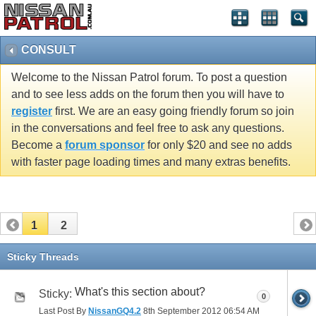
CONSULT
Welcome to the Nissan Patrol forum. To post a question
and to see less adds on the forum then you will have to
register
first. We are an easy going friendly forum so join
in the conversations and feel free to ask any questions.
Become a
forum sponsor
for only $20 and see no adds
with faster page loading times and many extras benefits.
1
2
Sticky Threads
What's this section about?
Sticky:
0
Last Post By
NissanGQ4.2
8th September 2012
06:54 AM