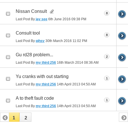
Nissan Consult
8
Last Post By
jay see
6th June 2016
09:38 PM
Consult tool
8
Last Post By
pjhsv
30th March 2016
11:02 PM
Gu rd28 problem...
2
Last Post By
my third 256
16th March 2014
08:36 AM
Yu cranks with out starting
1
Last Post By
my third 256
14th April 2013
04:50 AM
A to theft fault code
1
Last Post By
my third 256
14th April 2013
04:50 AM
1
2