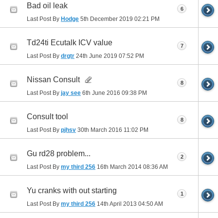
Bad oil leak
6
Last Post By
Hodge
5th December 2019
02:21 PM
Td24ti Ecutalk ICV value
7
Last Post By
drgtr
24th June 2019
07:52 PM
Nissan Consult
8
Last Post By
jay see
6th June 2016
09:38 PM
Consult tool
8
Last Post By
pjhsv
30th March 2016
11:02 PM
Gu rd28 problem...
2
Last Post By
my third 256
16th March 2014
08:36 AM
Yu cranks with out starting
1
Last Post By
my third 256
14th April 2013
04:50 AM