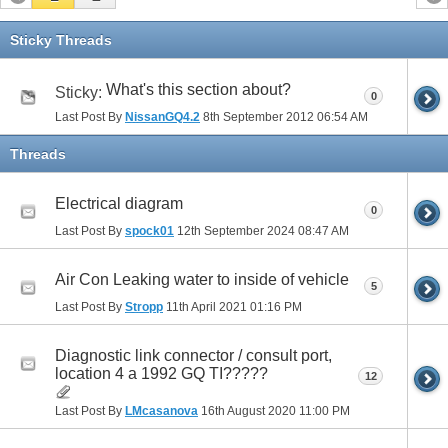
Sticky Threads
What's this section about?
Sticky:
0
Last Post By
NissanGQ4.2
8th September 2012
06:54 AM
Threads
Electrical diagram
0
Last Post By
spock01
12th September 2024
08:47 AM
Air Con Leaking water to inside of vehicle
5
Last Post By
Stropp
11th April 2021
01:16 PM
Diagnostic link connector / consult port,
location 4 a 1992 GQ TI?????
12
Last Post By
LMcasanova
16th August 2020
11:00 PM