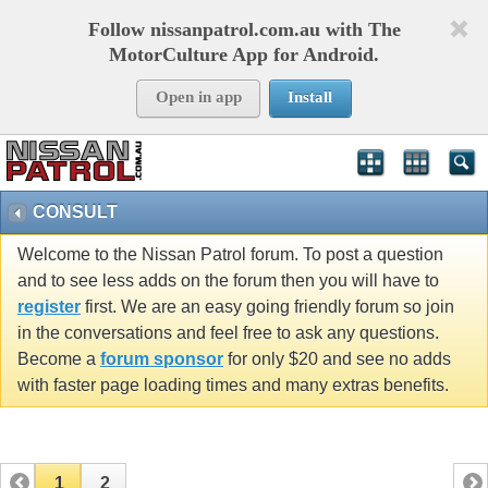
Follow nissanpatrol.com.au with The
MotorCulture App for Android.
Open in app
Install
CONSULT
Welcome to the Nissan Patrol forum. To post a question
and to see less adds on the forum then you will have to
register
first. We are an easy going friendly forum so join
in the conversations and feel free to ask any questions.
Become a
forum sponsor
for only $20 and see no adds
with faster page loading times and many extras benefits.
1
2