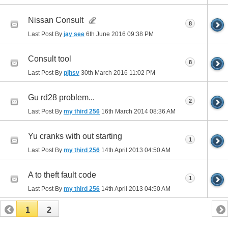
Nissan Consult
8
Last Post By
jay see
6th June 2016
09:38 PM
Consult tool
8
Last Post By
pjhsv
30th March 2016
11:02 PM
Gu rd28 problem...
2
Last Post By
my third 256
16th March 2014
08:36 AM
Yu cranks with out starting
1
Last Post By
my third 256
14th April 2013
04:50 AM
A to theft fault code
1
Last Post By
my third 256
14th April 2013
04:50 AM
1
2