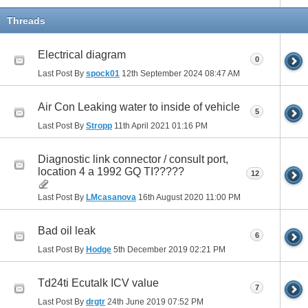
Threads
Electrical diagram
0
Last Post By
spock01
12th September 2024
08:47 AM
Air Con Leaking water to inside of vehicle
5
Last Post By
Stropp
11th April 2021
01:16 PM
Diagnostic link connector / consult port,
location 4 a 1992 GQ TI?????
12
Last Post By
LMcasanova
16th August 2020
11:00 PM
Bad oil leak
6
Last Post By
Hodge
5th December 2019
02:21 PM
Td24ti Ecutalk ICV value
7
Last Post By
drgtr
24th June 2019
07:52 PM