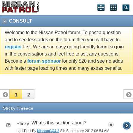
CONSULT
Welcome to the Nissan Patrol forum. To post a question
and to see less adds on the forum then you will have to
register
first. We are an easy going friendly forum so join
in the conversations and feel free to ask any questions.
Become a
forum sponsor
for only $20 and see no adds
with faster page loading times and many extras benefits.
1
2
Sticky Threads
What's this section about?
Sticky:
0
Last Post By
NissanGQ4.2
8th September 2012
06:54 AM