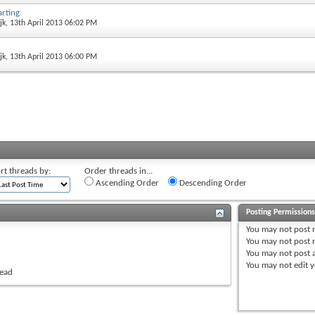
arting
jk
, 13th April 2013 06:02 PM
jk
, 13th April 2013 06:00 PM
rt threads by:
Order threads in...
Ascending Order
Descending Order
Posting Permission
You
may not
post 
You
may not
post r
You
may not
post 
You
may not
edit y
read