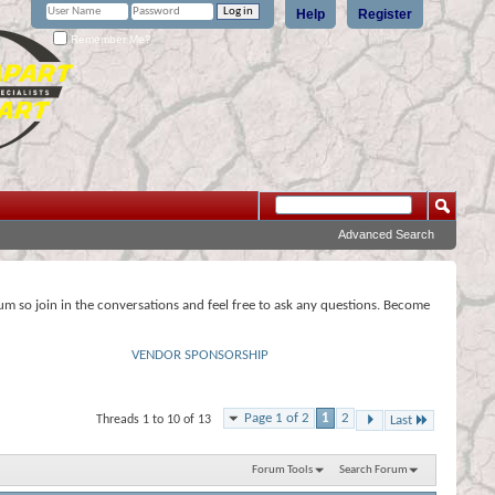
Help
Register
Remember Me?
Advanced Search
rum so join in the conversations and feel free to ask any questions. Become
VENDOR SPONSORSHIP
Page 1 of 2
1
2
Threads 1 to 10 of 13
Last
Forum Tools
Search Forum