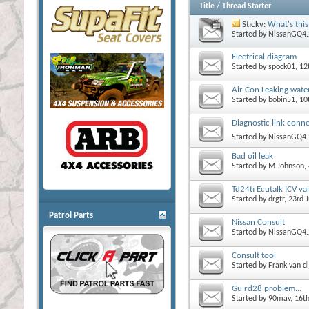
Title
/
Thread Starter
Sticky:
What's this
Started by
NissanGQ4.
Electrical diagram
Started by
spock01
, 1
Air Con Leaking water
Started by
bobin51
, 10
Diagnostic link conne
Started by
NissanGQ4.
Bad oil leak
Started by
M.Johnson
,
Td24ti Ecutalk ICV va
Started by
drgtr
, 23rd
Patrol Parts
Nissan Consult
Started by
NissanGQ4.
Consult tool
Started by
Frank van di
Gu rd28 problem...
Started by
90mav
, 16t