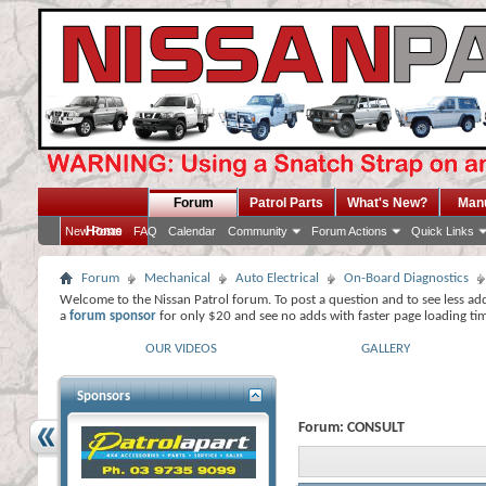
Forum
Patrol Parts
What's New?
Man
Home
New Posts
FAQ
Calendar
Community
Forum Actions
Quick Links
Forum
Mechanical
Auto Electrical
On-Board Diagnostics
Welcome to the Nissan Patrol forum. To post a question and to see less ad
a
forum sponsor
for only $20 and see no adds with faster page loading ti
OUR VIDEOS
GALLERY
Sponsors
Forum:
CONSULT