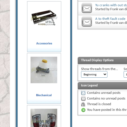
Yu cranks with out st
Started by
Frank van di
A to theft fault code
Started by
Frank van di
Thread Display Options
Show threads from the...
So
Icon Legend
Contains unread posts
Contains no unread posts
Thread is closed
You have posted in this th