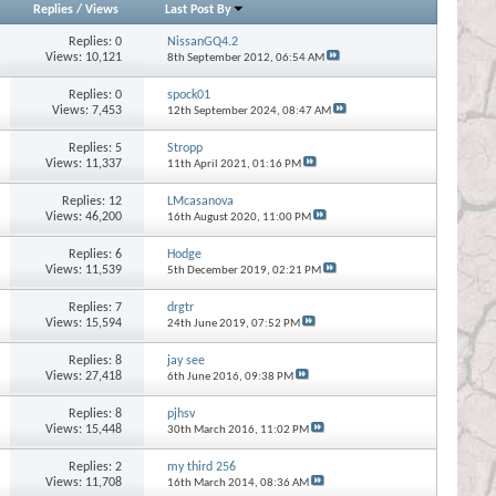
Replies
/
Views
Last Post By
Replies:
0
NissanGQ4.2
Views: 10,121
8th September 2012,
06:54 AM
Replies:
0
spock01
Views: 7,453
12th September 2024,
08:47 AM
Replies:
5
Stropp
Views: 11,337
11th April 2021,
01:16 PM
Replies:
12
LMcasanova
Views: 46,200
16th August 2020,
11:00 PM
Replies:
6
Hodge
Views: 11,539
5th December 2019,
02:21 PM
Replies:
7
drgtr
Views: 15,594
24th June 2019,
07:52 PM
Replies:
8
jay see
Views: 27,418
6th June 2016,
09:38 PM
Replies:
8
pjhsv
Views: 15,448
30th March 2016,
11:02 PM
Replies:
2
my third 256
Views: 11,708
16th March 2014,
08:36 AM