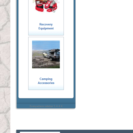
Everywhere sidebar 1.4.4.4