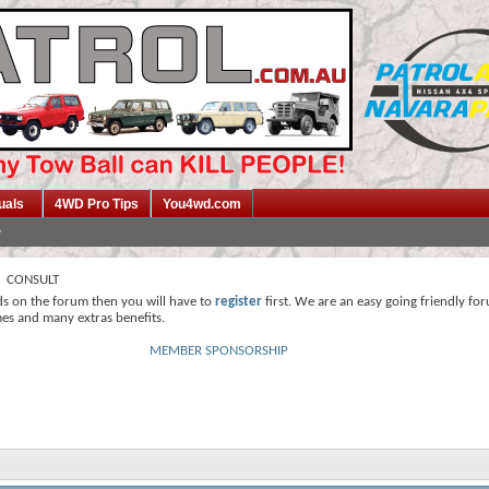
uals
4WD Pro Tips
You4wd.com
CONSULT
ds on the forum then you will have to
register
first. We are an easy going friendly fo
mes and many extras benefits.
MEMBER SPONSORSHIP