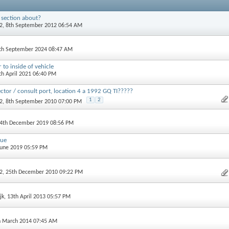
 section about?
2
, 8th September 2012 06:54 AM
2th September 2024 08:47 AM
 to inside of vehicle
th April 2021 06:40 PM
ctor / consult port, location 4 a 1992 GQ TI?????
1
2
2
, 8th September 2010 07:00 PM
 4th December 2019 08:56 PM
lue
 June 2019 05:59 PM
2
, 25th December 2010 09:22 PM
jk
, 13th April 2013 05:57 PM
h March 2014 07:45 AM