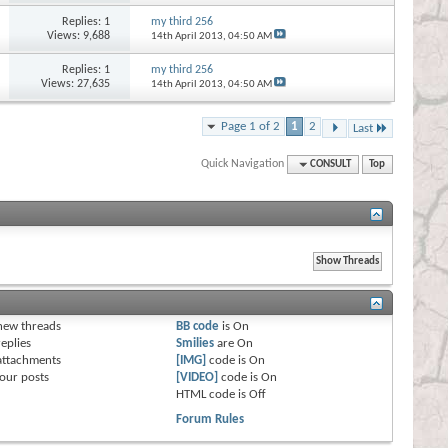
Replies:
1
my third 256
Views: 9,688
14th April 2013,
04:50 AM
Replies:
1
my third 256
Views: 27,635
14th April 2013,
04:50 AM
Page 1 of 2
1
2
Last
Quick Navigation
CONSULT
Top
s
new threads
BB code
is
On
eplies
Smilies
are
On
attachments
[IMG]
code is
On
our posts
[VIDEO]
code is
On
HTML code is
Off
Forum Rules