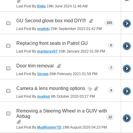
Last Post By
Bidja
19th June 2024
11:46 AM
GU Second glove box mod DIY!!!
193
Last Post By
mudski
25th September 2023
01:42 PM
Replacing front seats in Patrol GU
0
Last Post By
mantaray07
10th January 2022
01:06 PM
Door trim removal
7
Last Post By
Stropp
26th February 2021
01:59 PM
Camera & lens mounting options
4
Last Post By
mudnut
4th October 2020
03:27 PM
Removing a Steering Wheel in a GUIV with
Airbag
12
Last Post By
MudRunnerTD
19th August 2020
04:23 PM