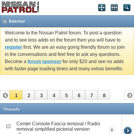
Interior
Welcome to the Nissan Patrol forum. To post a question
and to see less adds on the forum then you will have to
register
first. We are an easy going friendly forum so join
in the conversations and feel free to ask any questions.
Become a
forum sponsor
for only $20 and see no adds
with faster page loading times and many extras benefits.
1
2
3
4
5
6
7
8
Threads
Center Console Fascia removal / Radio
removal simplified pictorial version
0