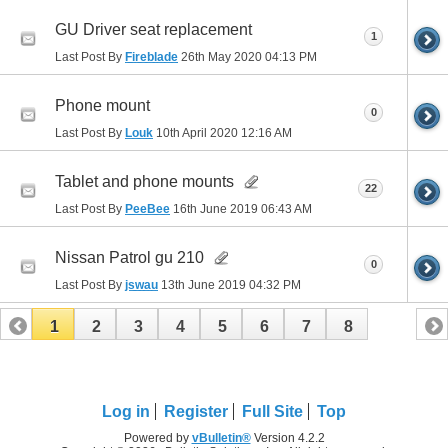
GU Driver seat replacement
1
Last Post By
Fireblade
26th May 2020
04:13 PM
Phone mount
0
Last Post By
Louk
10th April 2020
12:16 AM
Tablet and phone mounts
22
Last Post By
PeeBee
16th June 2019
06:43 AM
Nissan Patrol gu 210
0
Last Post By
jswau
13th June 2019
04:32 PM
1
2
3
4
5
6
7
8
Log in
Register
Full Site
Top
Powered by
vBulletin®
Version 4.2.2