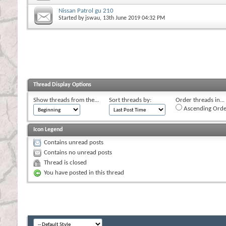
Nissan Patrol gu 210
Started by
jswau
, 13th June 2019 04:32 PM
Thread Display Options
Show threads from the...
Sort threads by:
Order threads in...
Ascending Orde
Icon Legend
Contains unread posts
Contains no unread posts
Thread is closed
You have posted in this thread