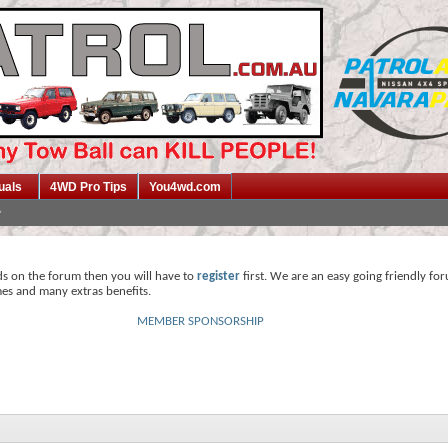
uals
4WD Pro Tips
You4wd.com
ds on the forum then you will have to
register
first. We are an easy going friendly fo
mes and many extras benefits.
MEMBER SPONSORSHIP