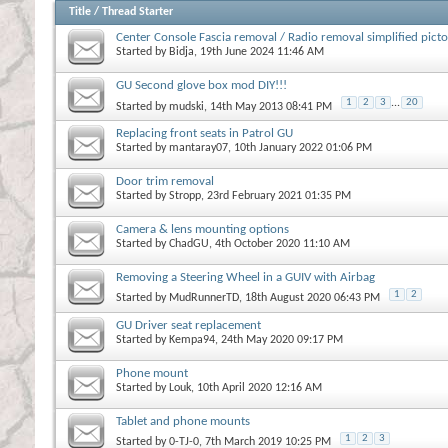
Title
/
Thread Starter
Center Console Fascia removal / Radio removal simplified picto
Started by
Bidja
, 19th June 2024 11:46 AM
GU Second glove box mod DIY!!!
1
2
3
...
20
Started by
mudski
, 14th May 2013 08:41 PM
Replacing front seats in Patrol GU
Started by
mantaray07
, 10th January 2022 01:06 PM
Door trim removal
Started by
Stropp
, 23rd February 2021 01:35 PM
Camera & lens mounting options
Started by
ChadGU
, 4th October 2020 11:10 AM
Removing a Steering Wheel in a GUIV with Airbag
1
2
Started by
MudRunnerTD
, 18th August 2020 06:43 PM
GU Driver seat replacement
Started by
Kempa94
, 24th May 2020 09:17 PM
Phone mount
Started by
Louk
, 10th April 2020 12:16 AM
Tablet and phone mounts
1
2
3
Started by
0-TJ-0
, 7th March 2019 10:25 PM