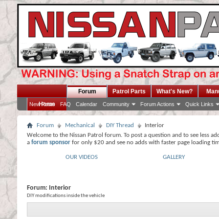
Forum
Patrol Parts
What's New?
Man
Home
New Posts
FAQ
Calendar
Community
Forum Actions
Quick Links
Forum
Mechanical
DIY Thread
Interior
Welcome to the Nissan Patrol forum. To post a question and to see less ad
a
forum sponsor
for only $20 and see no adds with faster page loading ti
OUR VIDEOS
GALLERY
Forum:
Interior
DIY modifications inside the vehicle