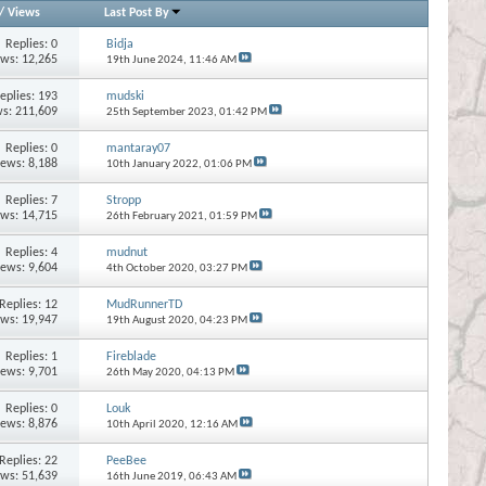
/
Views
Last Post By
Replies:
0
Bidja
ews: 12,265
19th June 2024,
11:46 AM
eplies:
193
mudski
s: 211,609
25th September 2023,
01:42 PM
Replies:
0
mantaray07
iews: 8,188
10th January 2022,
01:06 PM
Replies:
7
Stropp
ews: 14,715
26th February 2021,
01:59 PM
Replies:
4
mudnut
iews: 9,604
4th October 2020,
03:27 PM
Replies:
12
MudRunnerTD
ews: 19,947
19th August 2020,
04:23 PM
Replies:
1
Fireblade
iews: 9,701
26th May 2020,
04:13 PM
Replies:
0
Louk
iews: 8,876
10th April 2020,
12:16 AM
Replies:
22
PeeBee
ews: 51,639
16th June 2019,
06:43 AM