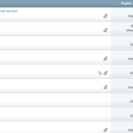
Replies
rial version
Vi
R
View
V
Vi
V
Vi
V
V
Vi