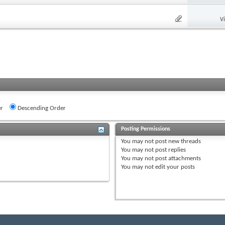
V
r
Descending Order
Posting Permissions
You
may not
post new threads
You
may not
post replies
You
may not
post attachments
You
may not
edit your posts