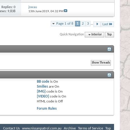
Replies:
0
jswau
iews: 9,838
13th June 2019,
04:32 PM
Page 1 of 8
1
2
3
...
Last
Quick Navigation
Interior
Top
BB code
is
On
Smilies
are
On
[IMG]
code is
On
[VIDEO]
code is
On
HTML code is
Off
Forum Rules
Contact Us
www.nissanpatrol.com.au
Archive
Terms of Service
Top