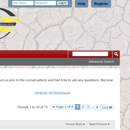
Help
Register
Remember Me?
Advanced Search
rum so join in the conversations and feel free to ask any questions. Become
VENDOR SPONSORSHIP
Page 1 of 8
1
2
3
...
Threads 1 to 10 of 73
Last
Forum Tools
Search Forum