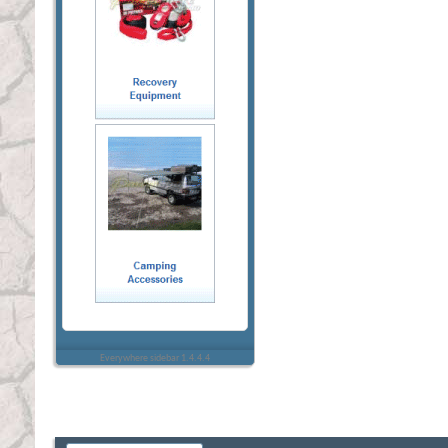
Everywhere sidebar 1.4.4.4