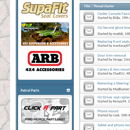
Title
/
Thread Starter
Center Console Fascia
Started by
Bidja
, 19th
GU Second glove box
Started by
mudski
, 14
Replacing front seats
Started by
mantaray07
Door trim removal
Started by
Stropp
, 23r
Camera & lens mount
Started by
ChadGU
, 4
Removing a Steering 
Started by
MudRunner
Patrol Parts
GU Driver seat repla
Started by
Kempa94
, 
Phone mount
Started by
Louk
, 10th 
Tablet and phone mo