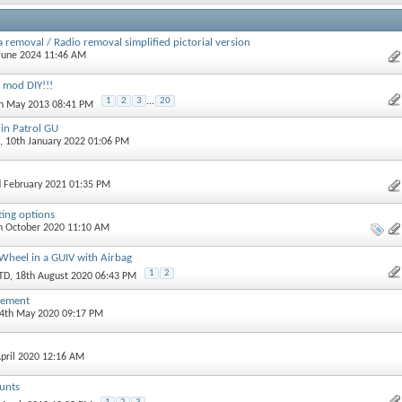
 removal / Radio removal simplified pictorial version
 June 2024 11:46 AM
 mod DIY!!!
1
2
3
...
20
th May 2013 08:41 PM
 in Patrol GU
, 10th January 2022 01:06 PM
d February 2021 01:35 PM
ing options
th October 2020 11:10 AM
Wheel in a GUIV with Airbag
1
2
TD
, 18th August 2020 06:43 PM
cement
24th May 2020 09:17 PM
April 2020 12:16 AM
unts