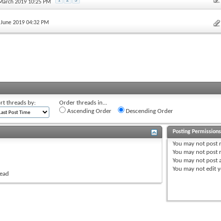
1
2
3
 March 2019 10:25 PM
h June 2019 04:32 PM
rt threads by:
Order threads in...
Ascending Order
Descending Order
Posting Permission
You
may not
post 
You
may not
post r
You
may not
post 
You
may not
edit y
read