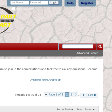
Help
Register
Remember Me?
Advanced Search
rum so join in the conversations and feel free to ask any questions. Become
VENDOR SPONSORSHIP
Page 1 of 8
1
2
3
...
Threads 1 to 10 of 73
Last
Forum Tools
Search Forum