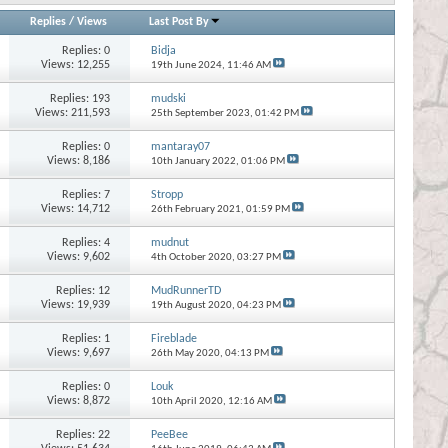
Replies
/
Views
Last Post By
Replies:
0
Bidja
Views: 12,255
19th June 2024,
11:46 AM
Replies:
193
mudski
Views: 211,593
25th September 2023,
01:42 PM
Replies:
0
mantaray07
Views: 8,186
10th January 2022,
01:06 PM
Replies:
7
Stropp
Views: 14,712
26th February 2021,
01:59 PM
Replies:
4
mudnut
Views: 9,602
4th October 2020,
03:27 PM
Replies:
12
MudRunnerTD
Views: 19,939
19th August 2020,
04:23 PM
Replies:
1
Fireblade
Views: 9,697
26th May 2020,
04:13 PM
Replies:
0
Louk
Views: 8,872
10th April 2020,
12:16 AM
Replies:
22
PeeBee