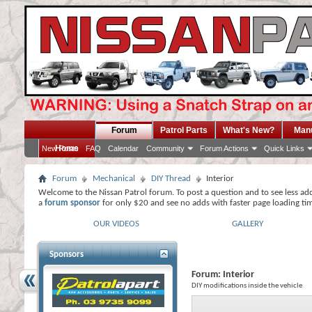
Forum
Patrol Parts
What's New?
Man
Home
New Posts
FAQ
Calendar
Community
Forum Actions
Quick Links
Forum
Mechanical
DIY Thread
Interior
Welcome to the Nissan Patrol forum. To post a question and to see less ad
a
forum sponsor
for only $20 and see no adds with faster page loading ti
OUR VIDEOS
GALLERY
Sponsors
Forum:
Interior
DIY modifications inside the vehicle