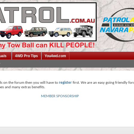
uals
4WD Pro Tips
You4wd.com
ds on the forum then you will have to
register
first. We are an easy going friendly fo
mes and many extras benefits.
MEMBER SPONSORSHIP