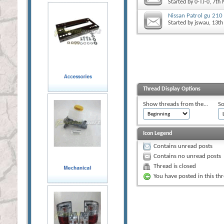
Started by
0-TJ-0
, 7th
Nissan Patrol gu 210
Started by
jswau
, 13t
Thread Display Options
Show threads from the...
So
Icon Legend
Contains unread posts
Contains no unread posts
Thread is closed
You have posted in this th