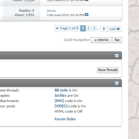
Views: 51,634
16th June 2019,
06:43 AM
Replies:
0
jswau
Views: 9,833
13th June 2019,
04:32 PM
Page 1 of 8
1
2
3
...
Last
Quick Navigation
Interior
Top
s
new threads
BB code
is
On
eplies
Smilies
are
On
attachments
[IMG]
code is
On
our posts
[VIDEO]
code is
On
HTML code is
Off
Forum Rules