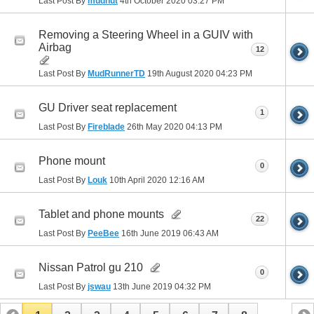
Last Post By
mudnut
4th October 2020
03:27 PM
Removing a Steering Wheel in a GUIV with
Airbag
12
Last Post By
MudRunnerTD
19th August 2020
04:23 PM
GU Driver seat replacement
1
Last Post By
Fireblade
26th May 2020
04:13 PM
Phone mount
0
Last Post By
Louk
10th April 2020
12:16 AM
Tablet and phone mounts
22
Last Post By
PeeBee
16th June 2019
06:43 AM
Nissan Patrol gu 210
0
Last Post By
jswau
13th June 2019
04:32 PM