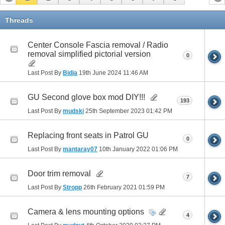
Threads
Center Console Fascia removal / Radio
removal simplified pictorial version
0
Last Post By
Bidja
19th June 2024
11:46 AM
GU Second glove box mod DIY!!!
193
Last Post By
mudski
25th September 2023
01:42 PM
Replacing front seats in Patrol GU
0
Last Post By
mantaray07
10th January 2022
01:06 PM
Door trim removal
7
Last Post By
Stropp
26th February 2021
01:59 PM
Camera & lens mounting options
4