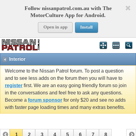
Follow nissanpatrol.com.au with The
MotorCulture App for Android.
Open in app
Install
Interior
Welcome to the Nissan Patrol forum. To post a question
and to see less adds on the forum then you will have to
register
first. We are an easy going friendly forum so join
in the conversations and feel free to ask any questions.
Become a
forum sponsor
for only $20 and see no adds
with faster page loading times and many extras benefits.
1
2
3
4
5
6
7
8