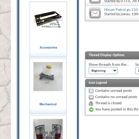
Started by
0-TJ-0
, 7th
Nissan Patrol gu 210
Started by
jswau
, 13t
Thread Display Options
Show threads from the...
So
Icon Legend
Contains unread posts
Contains no unread posts
Thread is closed
You have posted in this th