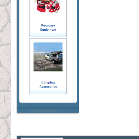
Everywhere sidebar 1.4.4.4