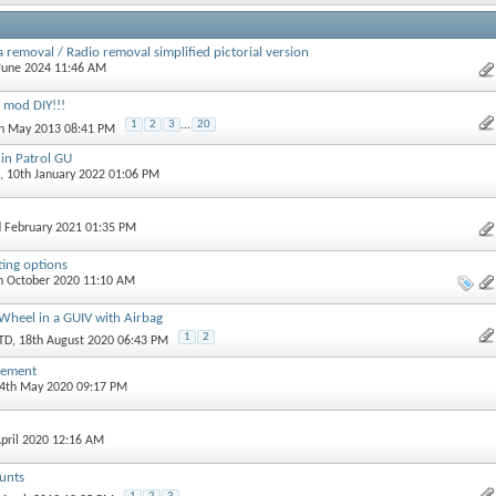
 removal / Radio removal simplified pictorial version
 June 2024 11:46 AM
 mod DIY!!!
1
2
3
...
20
th May 2013 08:41 PM
 in Patrol GU
, 10th January 2022 01:06 PM
d February 2021 01:35 PM
ing options
th October 2020 11:10 AM
Wheel in a GUIV with Airbag
1
2
TD
, 18th August 2020 06:43 PM
cement
24th May 2020 09:17 PM
April 2020 12:16 AM
unts