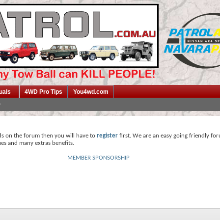
uals
4WD Pro Tips
You4wd.com
ds on the forum then you will have to
register
first. We are an easy going friendly fo
mes and many extras benefits.
MEMBER SPONSORSHIP