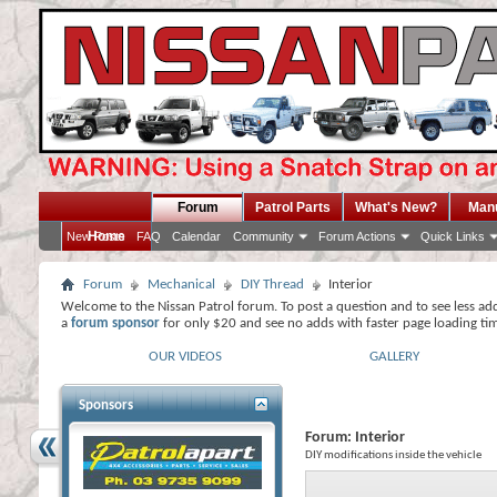
Forum
Patrol Parts
What's New?
Man
Home
New Posts
FAQ
Calendar
Community
Forum Actions
Quick Links
Forum
Mechanical
DIY Thread
Interior
Welcome to the Nissan Patrol forum. To post a question and to see less ad
a
forum sponsor
for only $20 and see no adds with faster page loading ti
OUR VIDEOS
GALLERY
Sponsors
Forum:
Interior
DIY modifications inside the vehicle