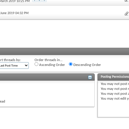
1
2
3
 March 2019 10:25 PM
h June 2019 04:32 PM
rt threads by:
Order threads in...
Ascending Order
Descending Order
Posting Permission
You
may not
post 
You
may not
post r
You
may not
post 
You
may not
edit y
read