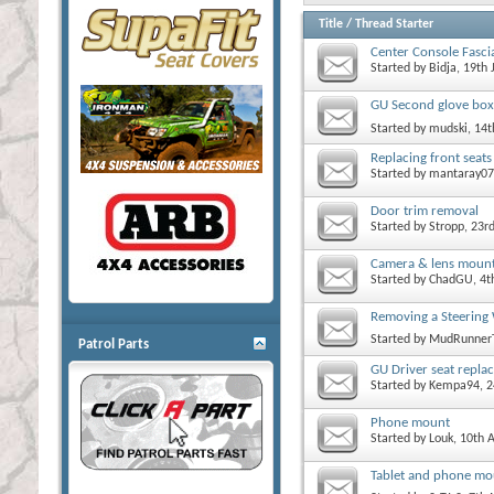
Title
/
Thread Starter
Center Console Fascia
Started by
Bidja
, 19th
GU Second glove box
Started by
mudski
, 14
Replacing front seats
Started by
mantaray07
Door trim removal
Started by
Stropp
, 23r
Camera & lens mount
Started by
ChadGU
, 4
Removing a Steering 
Started by
MudRunner
Patrol Parts
GU Driver seat repla
Started by
Kempa94
, 
Phone mount
Started by
Louk
, 10th 
Tablet and phone mo