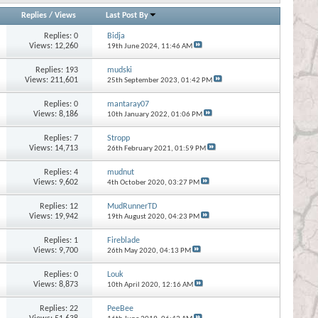
Replies
/
Views
Last Post By
Replies:
0
Bidja
Views: 12,260
19th June 2024,
11:46 AM
Replies:
193
mudski
Views: 211,601
25th September 2023,
01:42 PM
Replies:
0
mantaray07
Views: 8,186
10th January 2022,
01:06 PM
Replies:
7
Stropp
Views: 14,713
26th February 2021,
01:59 PM
Replies:
4
mudnut
Views: 9,602
4th October 2020,
03:27 PM
Replies:
12
MudRunnerTD
Views: 19,942
19th August 2020,
04:23 PM
Replies:
1
Fireblade
Views: 9,700
26th May 2020,
04:13 PM
Replies:
0
Louk
Views: 8,873
10th April 2020,
12:16 AM
Replies:
22
PeeBee