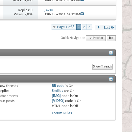
Views: 51,638
16th June 2019,
06:43 AM
Replies:
0
jswau
Views: 9,834
13th June 2019,
04:32 PM
Page 1 of 8
1
2
3
...
Last
Quick Navigation
Interior
Top
s
new threads
BB code
is
On
eplies
Smilies
are
On
attachments
[IMG]
code is
On
our posts
[VIDEO]
code is
On
HTML code is
Off
Forum Rules