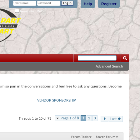
Help
Register
Remember Me?
Advanced Search
rum so join in the conversations and feel free to ask any questions. Become
VENDOR SPONSORSHIP
Page 1 of 8
1
2
3
...
Threads 1 to 10 of 73
Last
Forum Tools
Search Forum