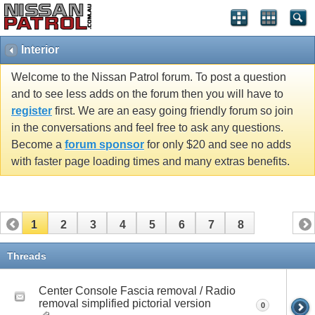
Interior
Welcome to the Nissan Patrol forum. To post a question
and to see less adds on the forum then you will have to
register
first. We are an easy going friendly forum so join
in the conversations and feel free to ask any questions.
Become a
forum sponsor
for only $20 and see no adds
with faster page loading times and many extras benefits.
1
2
3
4
5
6
7
8
Threads
Center Console Fascia removal / Radio
removal simplified pictorial version
0