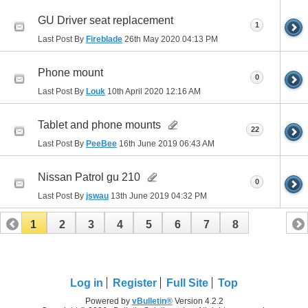
GU Driver seat replacement
1
Last Post By
Fireblade
26th May 2020
04:13 PM
Phone mount
0
Last Post By
Louk
10th April 2020
12:16 AM
Tablet and phone mounts
22
Last Post By
PeeBee
16th June 2019
06:43 AM
Nissan Patrol gu 210
0
Last Post By
jswau
13th June 2019
04:32 PM
1
2
3
4
5
6
7
8
Log in
Register
Full Site
Top
Powered by
vBulletin®
Version 4.2.2