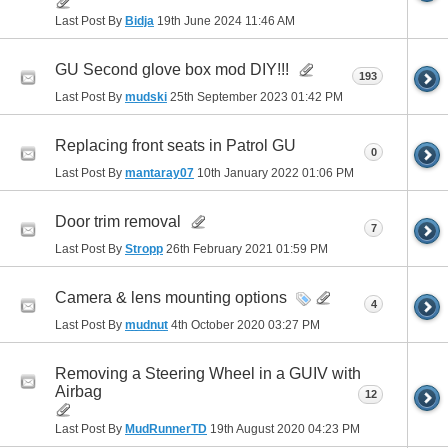
Last Post By
Bidja
19th June 2024
11:46 AM
GU Second glove box mod DIY!!!
193
Last Post By
mudski
25th September 2023
01:42 PM
Replacing front seats in Patrol GU
0
Last Post By
mantaray07
10th January 2022
01:06 PM
Door trim removal
7
Last Post By
Stropp
26th February 2021
01:59 PM
Camera & lens mounting options
4
Last Post By
mudnut
4th October 2020
03:27 PM
Removing a Steering Wheel in a GUIV with
Airbag
12
Last Post By
MudRunnerTD
19th August 2020
04:23 PM