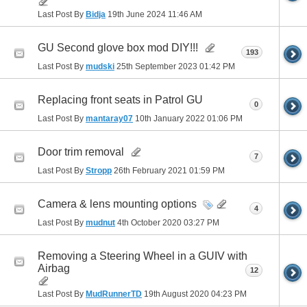
Last Post By
Bidja
19th June 2024
11:46 AM
GU Second glove box mod DIY!!!
193
Last Post By
mudski
25th September 2023
01:42 PM
Replacing front seats in Patrol GU
0
Last Post By
mantaray07
10th January 2022
01:06 PM
Door trim removal
7
Last Post By
Stropp
26th February 2021
01:59 PM
Camera & lens mounting options
4
Last Post By
mudnut
4th October 2020
03:27 PM
Removing a Steering Wheel in a GUIV with
Airbag
12
Last Post By
MudRunnerTD
19th August 2020
04:23 PM