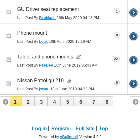
GU Driver seat replacement
1
Last Post By
Fireblade
26th May 2020
04:13 PM
Phone mount
0
Last Post By
Louk
10th April 2020
12:16 AM
Tablet and phone mounts
22
Last Post By
PeeBee
16th June 2019
06:43 AM
Nissan Patrol gu 210
0
Last Post By
jswau
13th June 2019
04:32 PM
1
2
3
4
5
6
7
8
Log in
Register
Full Site
Top
Powered by
vBulletin®
Version 4.2.2