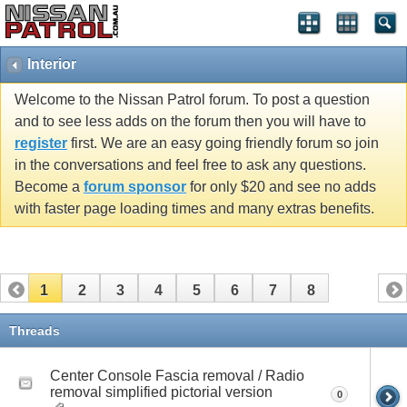
Interior
Welcome to the Nissan Patrol forum. To post a question
and to see less adds on the forum then you will have to
register
first. We are an easy going friendly forum so join
in the conversations and feel free to ask any questions.
Become a
forum sponsor
for only $20 and see no adds
with faster page loading times and many extras benefits.
1
2
3
4
5
6
7
8
Threads
Center Console Fascia removal / Radio
removal simplified pictorial version
0