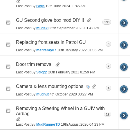
Last Post By
Bidja
19th June 2024
11:46 AM
GU Second glove box mod DIY!!!
193
Last Post By
mudski
25th September 2023
01:42 PM
Replacing front seats in Patrol GU
0
Last Post By
mantaray07
10th January 2022
01:06 PM
Door trim removal
7
Last Post By
Stropp
26th February 2021
01:59 PM
Camera & lens mounting options
4
Last Post By
mudnut
4th October 2020
03:27 PM
Removing a Steering Wheel in a GUIV with
Airbag
12
Last Post By
MudRunnerTD
19th August 2020
04:23 PM