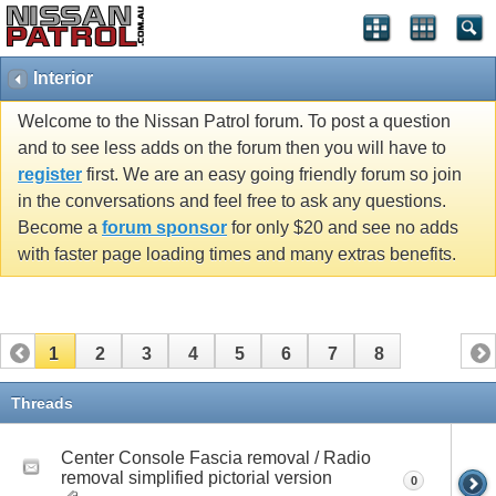
Interior
Welcome to the Nissan Patrol forum. To post a question
and to see less adds on the forum then you will have to
register
first. We are an easy going friendly forum so join
in the conversations and feel free to ask any questions.
Become a
forum sponsor
for only $20 and see no adds
with faster page loading times and many extras benefits.
1
2
3
4
5
6
7
8
Threads
Center Console Fascia removal / Radio
removal simplified pictorial version
0