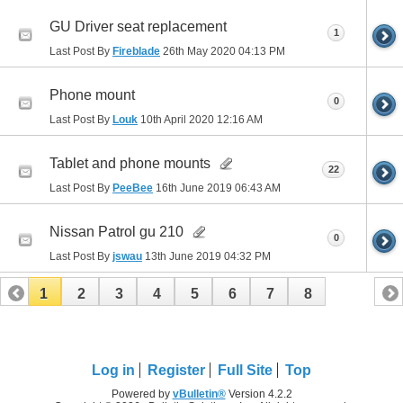
GU Driver seat replacement
1
Last Post By
Fireblade
26th May 2020
04:13 PM
Phone mount
0
Last Post By
Louk
10th April 2020
12:16 AM
Tablet and phone mounts
22
Last Post By
PeeBee
16th June 2019
06:43 AM
Nissan Patrol gu 210
0
Last Post By
jswau
13th June 2019
04:32 PM
1
2
3
4
5
6
7
8
Log in
Register
Full Site
Top
Powered by
vBulletin®
Version 4.2.2