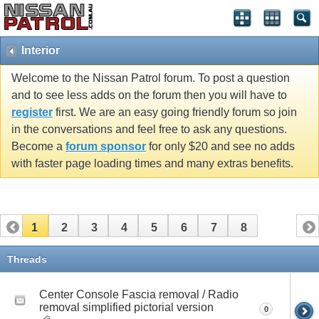
Interior
Welcome to the Nissan Patrol forum. To post a question
and to see less adds on the forum then you will have to
register
first. We are an easy going friendly forum so join
in the conversations and feel free to ask any questions.
Become a
forum sponsor
for only $20 and see no adds
with faster page loading times and many extras benefits.
1
2
3
4
5
6
7
8
Threads
Center Console Fascia removal / Radio
removal simplified pictorial version
0