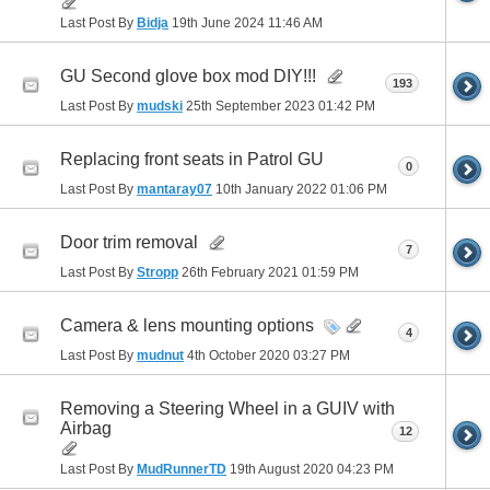
Last Post By
Bidja
19th June 2024
11:46 AM
GU Second glove box mod DIY!!!
193
Last Post By
mudski
25th September 2023
01:42 PM
Replacing front seats in Patrol GU
0
Last Post By
mantaray07
10th January 2022
01:06 PM
Door trim removal
7
Last Post By
Stropp
26th February 2021
01:59 PM
Camera & lens mounting options
4
Last Post By
mudnut
4th October 2020
03:27 PM
Removing a Steering Wheel in a GUIV with
Airbag
12
Last Post By
MudRunnerTD
19th August 2020
04:23 PM