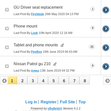
GU Driver seat replacement
1
Last Post By
Fireblade
26th May 2020
04:13 PM
Phone mount
0
Last Post By
Louk
10th April 2020
12:16 AM
Tablet and phone mounts
22
Last Post By
PeeBee
16th June 2019
06:43 AM
Nissan Patrol gu 210
0
Last Post By
jswau
13th June 2019
04:32 PM
1
2
3
4
5
6
7
8
Log in
Register
Full Site
Top
Powered by
vBulletin®
Version 4.2.2