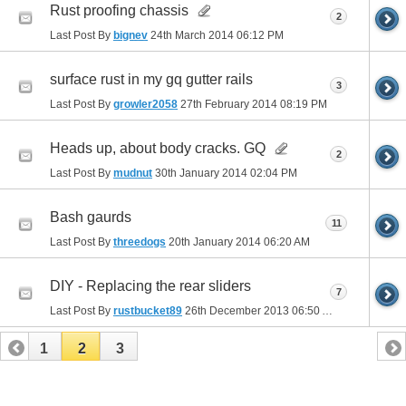
Rust proofing chassis
2
Last Post By
bignev
24th March 2014
06:12 PM
surface rust in my gq gutter rails
3
Last Post By
growler2058
27th February 2014
08:19 PM
Heads up, about body cracks. GQ
2
Last Post By
mudnut
30th January 2014
02:04 PM
Bash gaurds
11
Last Post By
threedogs
20th January 2014
06:20 AM
DIY - Replacing the rear sliders
7
Last Post By
rustbucket89
26th December 2013
06:50 AM
1
2
3