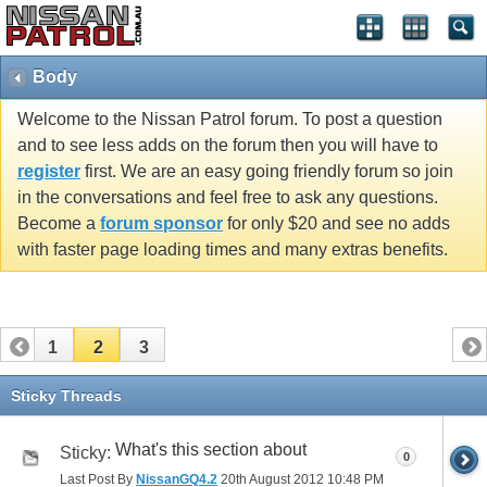
Body
Welcome to the Nissan Patrol forum. To post a question
and to see less adds on the forum then you will have to
register
first. We are an easy going friendly forum so join
in the conversations and feel free to ask any questions.
Become a
forum sponsor
for only $20 and see no adds
with faster page loading times and many extras benefits.
1
2
3
Sticky Threads
What's this section about
Sticky:
0
Last Post By
NissanGQ4.2
20th August 2012
10:48 PM