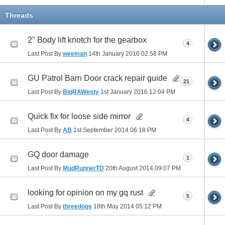
Threads
2" Body lift knotch for the gearbox
4
Last Post By
weeman
14th January 2016
02:58 PM
GU Patrol Barn Door crack repair guide
21
Last Post By
BigRAWesty
1st January 2016
12:04 PM
Quick fix for loose side mirror
4
Last Post By
AB
1st September 2014
06:18 PM
GQ door damage
1
Last Post By
MudRunnerTD
20th August 2014
09:07 PM
looking for opinion on my gq rust
5
Last Post By
threedogs
18th May 2014
05:12 PM