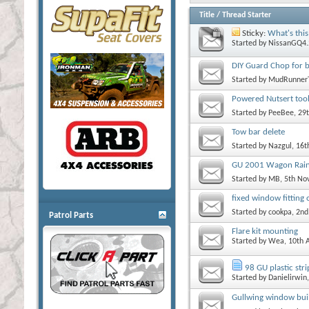
Title
/
Thread Starter
Sticky:
What's this
Started by
NissanGQ4.
DIY Guard Chop for b
Started by
MudRunner
Powered Nutsert tool
Started by
PeeBee
, 29
Tow bar delete
Started by
Nazgul
, 16
GU 2001 Wagon Rain
Started by
MB
, 5th N
fixed window fittin
Started by
cookpa
, 2n
Patrol Parts
Flare kit mounting
Started by
Wea
, 10th 
98 GU plastic str
Started by
Danielirwin
Gullwing window bui