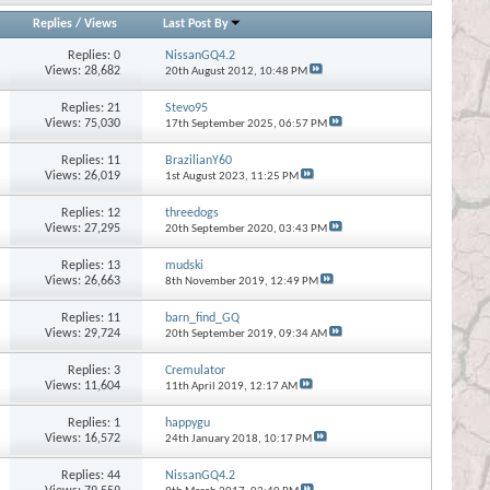
Replies
/
Views
Last Post By
Replies:
0
NissanGQ4.2
Views: 28,682
20th August 2012,
10:48 PM
Replies:
21
Stevo95
Views: 75,030
17th September 2025,
06:57 PM
Replies:
11
BrazilianY60
Views: 26,019
1st August 2023,
11:25 PM
Replies:
12
threedogs
Views: 27,295
20th September 2020,
03:43 PM
Replies:
13
mudski
Views: 26,663
8th November 2019,
12:49 PM
Replies:
11
barn_find_GQ
Views: 29,724
20th September 2019,
09:34 AM
Replies:
3
Cremulator
Views: 11,604
11th April 2019,
12:17 AM
Replies:
1
happygu
Views: 16,572
24th January 2018,
10:17 PM
Replies:
44
NissanGQ4.2