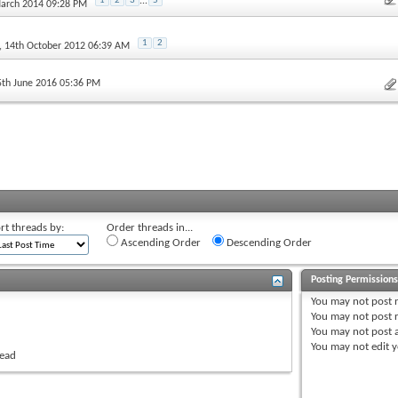
1
2
3
...
5
March 2014 09:28 PM
1
2
, 14th October 2012 06:39 AM
5th June 2016 05:36 PM
rt threads by:
Order threads in...
Ascending Order
Descending Order
Posting Permission
You
may not
post 
You
may not
post r
You
may not
post 
You
may not
edit y
read