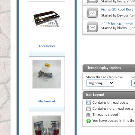
Started by
healy
, 9th 
Fixing GQ Roof Rust
Started by
Devious 4x4
2" lift for MQ Patrol
Started by
blocko05
, 1
Thread Display Options
Show threads from the...
So
Icon Legend
Contains unread posts
Contains no unread posts
Thread is closed
You have posted in this th