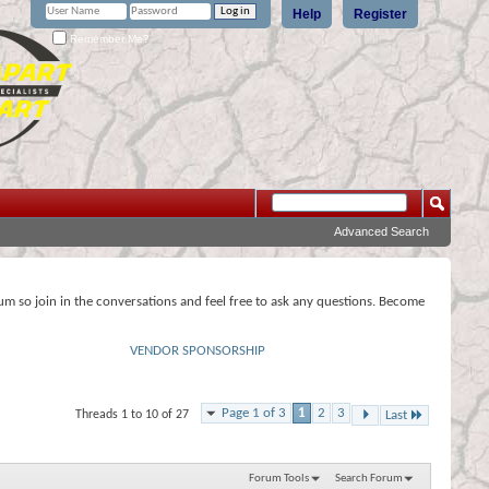
Help
Register
Remember Me?
Advanced Search
rum so join in the conversations and feel free to ask any questions. Become
VENDOR SPONSORSHIP
Page 1 of 3
1
2
3
Threads 1 to 10 of 27
Last
Forum Tools
Search Forum