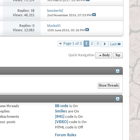
Views: 79,559
9th March 2017,
03:40 PM
Replies:
18
bomberNZ
Views: 46,315
2nd November 2016,
07:03 PM
Replies:
0
blocko05
Views: 13,063
15th June 2016,
05:36 PM
Page 1 of 3
1
2
3
Last
Quick Navigation
Body
Top
s
new threads
BB code
is
On
eplies
Smilies
are
On
attachments
[IMG]
code is
On
our posts
[VIDEO]
code is
On
HTML code is
Off
Forum Rules