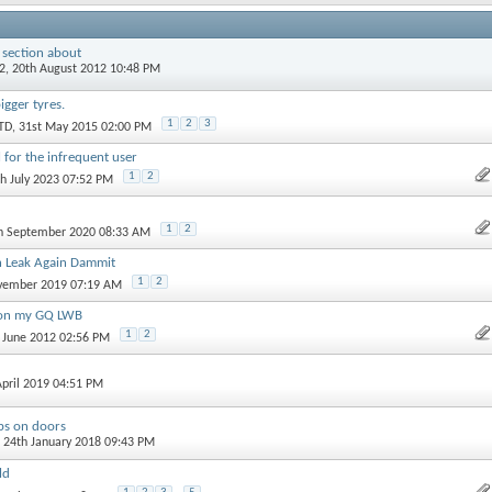
 section about
2
, 20th August 2012 10:48 PM
igger tyres.
1
2
3
TD
, 31st May 2015 02:00 PM
 for the infrequent user
1
2
th July 2023 07:52 PM
1
2
th September 2020 08:33 AM
 Leak Again Dammit
1
2
ovember 2019 07:19 AM
g on my GQ LWB
1
2
d June 2012 02:56 PM
April 2019 04:51 PM
ips on doors
, 24th January 2018 09:43 PM
ld