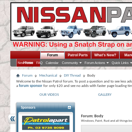
Forum
Patrol Parts
What's New?
Man
Home
New Posts
FAQ
Calendar
Community
Forum Actions
Quick Links
Forum
Mechanical
DIY Thread
Body
Welcome to the Nissan Patrol forum. To post a question and to see less ad
a
forum sponsor
for only $20 and see no adds with faster page loading ti
OUR VIDEOS
GALLERY
Sponsors
Forum:
Body
Windows, Paint, Rust and all things bo