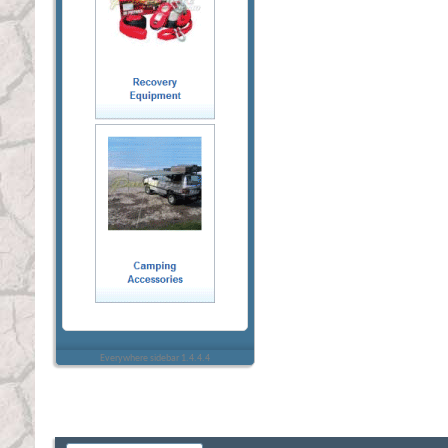
Everywhere sidebar 1.4.4.4