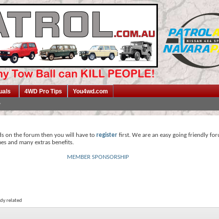
uals
4WD Pro Tips
You4wd.com
ds on the forum then you will have to
register
first. We are an easy going friendly fo
mes and many extras benefits.
MEMBER SPONSORSHIP
dy related