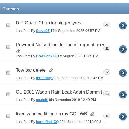
Threads
DIY Guard Chop for bigger tyres.
21
Last Post By
Stevo95
17th September 2025
06:57 PM
Powered Nutsert tool for the infrequent user
11
Last Post By
BrazilianY60
1st August 2023
11:25 PM
Tow bar delete
12
Last Post By
threedogs
20th September 2020
03:43 PM
GU 2001 Wagon Rain Leak Again Dammit
13
Last Post By
mudski
8th November 2019
12:49 PM
fixed window fitting on my GQ LWB
11
Last Post By
barn_find_GQ
20th September 2019
09:34 AM