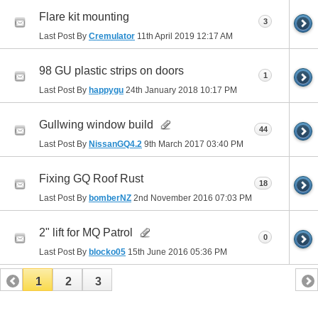
Flare kit mounting
3
Last Post By
Cremulator
11th April 2019
12:17 AM
98 GU plastic strips on doors
1
Last Post By
happygu
24th January 2018
10:17 PM
Gullwing window build
44
Last Post By
NissanGQ4.2
9th March 2017
03:40 PM
Fixing GQ Roof Rust
18
Last Post By
bomberNZ
2nd November 2016
07:03 PM
2" lift for MQ Patrol
0
Last Post By
blocko05
15th June 2016
05:36 PM
1
2
3