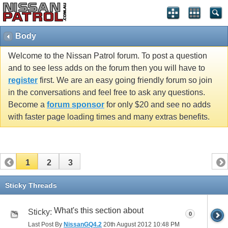
Body
Welcome to the Nissan Patrol forum. To post a question
and to see less adds on the forum then you will have to
register
first. We are an easy going friendly forum so join
in the conversations and feel free to ask any questions.
Become a
forum sponsor
for only $20 and see no adds
with faster page loading times and many extras benefits.
1
2
3
Sticky Threads
What's this section about
Sticky:
0
Last Post By
NissanGQ4.2
20th August 2012
10:48 PM