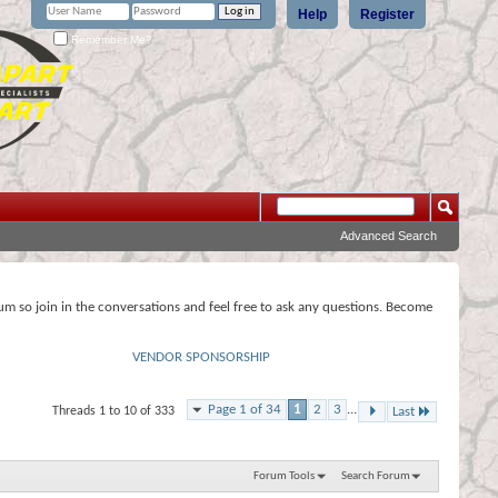
Help
Register
Remember Me?
Advanced Search
rum so join in the conversations and feel free to ask any questions. Become
VENDOR SPONSORSHIP
Page 1 of 34
1
2
3
...
Threads 1 to 10 of 333
Last
Forum Tools
Search Forum