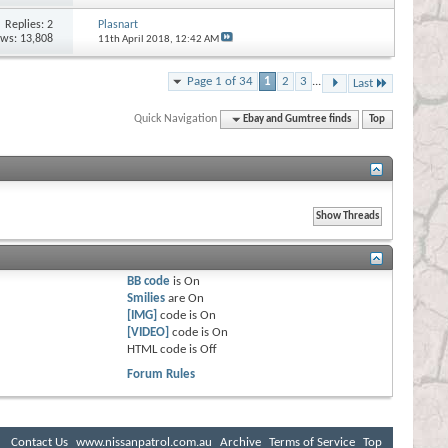
Replies:
2
Plasnart
ews: 13,808
11th April 2018,
12:42 AM
Page 1 of 34
1
2
3
...
Last
Quick Navigation
Ebay and Gumtree finds
Top
BB code
is
On
Smilies
are
On
[IMG]
code is
On
[VIDEO]
code is
On
HTML code is
Off
Forum Rules
Contact Us
www.nissanpatrol.com.au
Archive
Terms of Service
Top