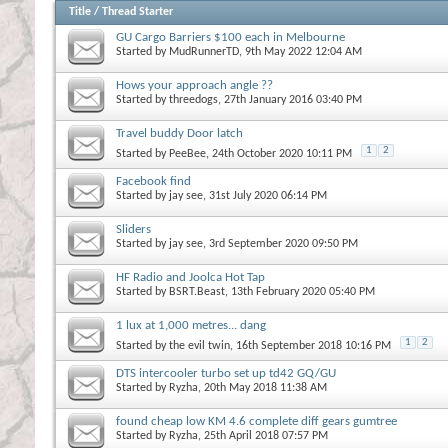
Title
/
Thread Starter
GU Cargo Barriers $100 each in Melbourne
Started by
MudRunnerTD
, 9th May 2022 12:04 AM
Hows your approach angle ??
Started by
threedogs
, 27th January 2016 03:40 PM
Travel buddy Door latch
1
2
Started by
PeeBee
, 24th October 2020 10:11 PM
Facebook find
Started by
jay see
, 31st July 2020 06:14 PM
Sliders
Started by
jay see
, 3rd September 2020 09:50 PM
HF Radio and Joolca Hot Tap
Started by
BSRT.Beast
, 13th February 2020 05:40 PM
1 lux at 1,000 metres... dang
1
2
Started by
the evil twin
, 16th September 2018 10:16 PM
DTS intercooler turbo set up td42 GQ/GU
Started by
Ryzha
, 20th May 2018 11:38 AM
found cheap low KM 4.6 complete diff gears gumtree
Started by
Ryzha
, 25th April 2018 07:57 PM