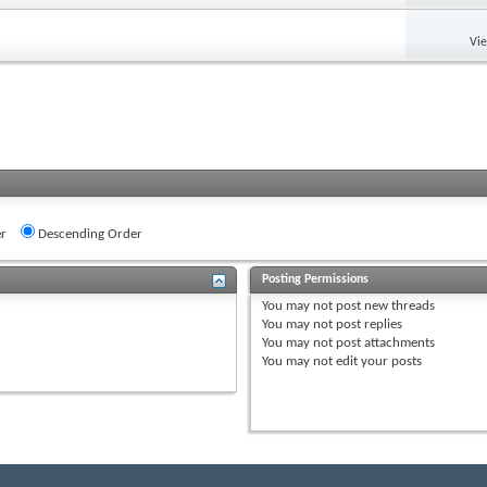
Vi
r
Descending Order
Posting Permissions
You
may not
post new threads
You
may not
post replies
You
may not
post attachments
You
may not
edit your posts