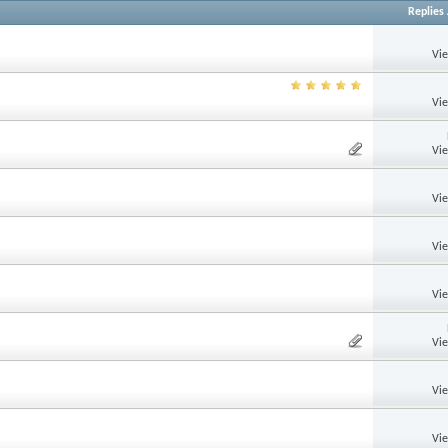
Replies
Vi
Vi
Vi
Vi
Vi
Vi
Vi
Vi
Vi