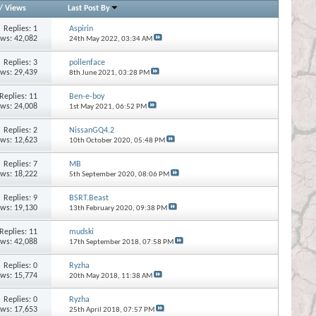
/
Views
Last Post By
Replies:
1
Aspirin
ews: 42,082
24th May 2022,
03:34 AM
Replies:
3
pollenface
ews: 29,439
8th June 2021,
03:28 PM
Replies:
11
Ben-e-boy
ews: 24,008
1st May 2021,
06:52 PM
Replies:
2
NissanGQ4.2
ews: 12,623
10th October 2020,
05:48 PM
Replies:
7
MB
ews: 18,222
5th September 2020,
08:06 PM
Replies:
9
BSRT.Beast
ews: 19,130
13th February 2020,
09:38 PM
Replies:
11
mudski
ews: 42,088
17th September 2018,
07:58 PM
Replies:
0
Ryzha
ews: 15,774
20th May 2018,
11:38 AM
Replies:
0
Ryzha
ews: 17,653
25th April 2018,
07:57 PM