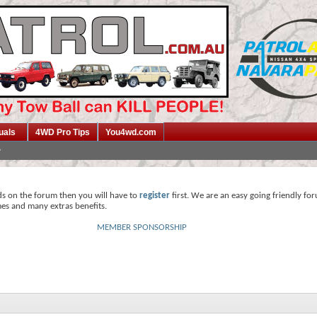
uals
4WD Pro Tips
You4wd.com
ds on the forum then you will have to
register
first. We are an easy going friendly fo
mes and many extras benefits.
MEMBER SPONSORSHIP