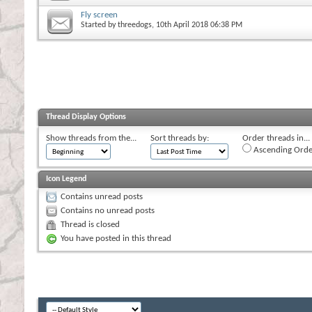
Fly screen
Started by
threedogs
, 10th April 2018 06:38 PM
Thread Display Options
Show threads from the...
Sort threads by:
Order threads in...
Ascending Orde
Icon Legend
Contains unread posts
Contains no unread posts
Thread is closed
You have posted in this thread