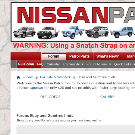
Forum
Patrol Parts
What's New?
Man
Home
New Posts
FAQ
Calendar
Community
Forum Actions
Quick Links
Forum
For Sale & Wanted.
Ebay and Gumtree finds
Welcome to the Nissan Patrol forum. To post a question and to see less ad
a
forum sponsor
for only $20 and see no adds with faster page loading ti
OUR VIDEOS
GALLERY
Forum:
Ebay and Gumtree finds
Show us any good Patrols or accessories you have found online