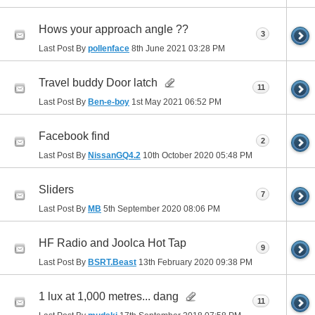
Hows your approach angle ??
3
Last Post By
pollenface
8th June 2021
03:28 PM
Travel buddy Door latch
11
Last Post By
Ben-e-boy
1st May 2021
06:52 PM
Facebook find
2
Last Post By
NissanGQ4.2
10th October 2020
05:48 PM
Sliders
7
Last Post By
MB
5th September 2020
08:06 PM
HF Radio and Joolca Hot Tap
9
Last Post By
BSRT.Beast
13th February 2020
09:38 PM
1 lux at 1,000 metres... dang
11