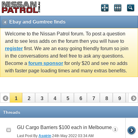
Ebay and Gumtree finds
Welcome to the Nissan Patrol forum. To post a question
and to see less adds on the forum then you will have to
register
first. We are an easy going friendly forum so join
in the conversations and feel free to ask any questions.
Become a
forum sponsor
for only $20 and see no adds
with faster page loading times and many extras benefits.
1
2
3
4
5
6
7
8
9
10
11
12
13
14
15
16
17
18
19
20
Threads
21
22
23
24
25
26
27
28
29
30
GU Cargo Barriers $100 each in Melbourne
1
31
32
33
34
Last Post By
Aspirin
24th May 2022
03:34 AM