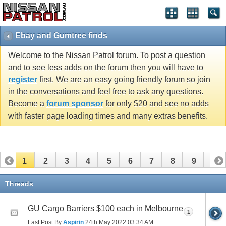
Ebay and Gumtree finds
Welcome to the Nissan Patrol forum. To post a question
and to see less adds on the forum then you will have to
register
first. We are an easy going friendly forum so join
in the conversations and feel free to ask any questions.
Become a
forum sponsor
for only $20 and see no adds
with faster page loading times and many extras benefits.
1
2
3
4
5
6
7
8
9
10
11
12
13
14
15
16
17
18
19
20
Threads
21
22
23
24
25
26
GU Cargo Barriers $100 each in Melbourne
1
Last Post By
Aspirin
24th May 2022
03:34 AM