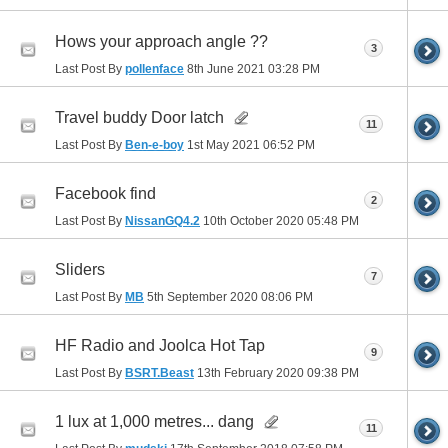
Hows your approach angle ??
3
Last Post By
pollenface
8th June 2021
03:28 PM
Travel buddy Door latch
11
Last Post By
Ben-e-boy
1st May 2021
06:52 PM
Facebook find
2
Last Post By
NissanGQ4.2
10th October 2020
05:48 PM
Sliders
7
Last Post By
MB
5th September 2020
08:06 PM
HF Radio and Joolca Hot Tap
9
Last Post By
BSRT.Beast
13th February 2020
09:38 PM
1 lux at 1,000 metres... dang
11