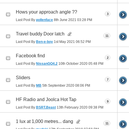
Hows your approach angle ??
3
Last Post By
pollenface
8th June 2021
03:28 PM
Travel buddy Door latch
11
Last Post By
Ben-e-boy
1st May 2021
06:52 PM
Facebook find
2
Last Post By
NissanGQ4.2
10th October 2020
05:48 PM
Sliders
7
Last Post By
MB
5th September 2020
08:06 PM
HF Radio and Joolca Hot Tap
9
Last Post By
BSRT.Beast
13th February 2020
09:38 PM
1 lux at 1,000 metres... dang
11