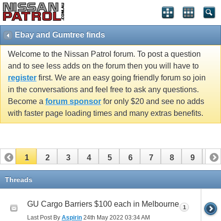
Ebay and Gumtree finds
Welcome to the Nissan Patrol forum. To post a question
and to see less adds on the forum then you will have to
register
first. We are an easy going friendly forum so join
in the conversations and feel free to ask any questions.
Become a
forum sponsor
for only $20 and see no adds
with faster page loading times and many extras benefits.
1
2
3
4
5
6
7
8
9
10
11
12
13
14
15
16
17
Threads
GU Cargo Barriers $100 each in Melbourne
1
Last Post By
Aspirin
24th May 2022
03:34 AM