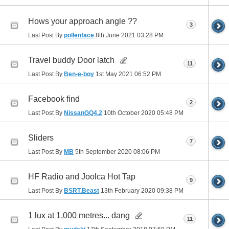
Hows your approach angle ??
3
Last Post By
pollenface
8th June 2021
03:28 PM
Travel buddy Door latch
11
Last Post By
Ben-e-boy
1st May 2021
06:52 PM
Facebook find
2
Last Post By
NissanGQ4.2
10th October 2020
05:48 PM
Sliders
7
Last Post By
MB
5th September 2020
08:06 PM
HF Radio and Joolca Hot Tap
9
Last Post By
BSRT.Beast
13th February 2020
09:38 PM
1 lux at 1,000 metres... dang
11