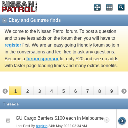
Ebay and Gumtree finds
Welcome to the Nissan Patrol forum. To post a question
and to see less adds on the forum then you will have to
register
first. We are an easy going friendly forum so join
in the conversations and feel free to ask any questions.
Become a
forum sponsor
for only $20 and see no adds
with faster page loading times and many extras benefits.
1
2
3
4
5
6
7
8
9
10
11
12
13
14
15
16
17
Threads
GU Cargo Barriers $100 each in Melbourne
1
Last Post By
Aspirin
24th May 2022
03:34 AM