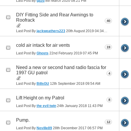
Last Post By
gazq
8th March 2020
08:21 PM
DIY Fitting Side and Rear Awnings to
Roofrack
40
Last Post By
jackweathers223
20th August 2019
04:34 PM
cold air intack for air vents
19
Last Post By
Ghosts
22nd February 2019
07:45 PM
Need a new or second hand radio fascia for
1997 GU patrol
4
Last Post By
BillsGU
12th September 2018
09:54 AM
Lift Height on my Patrol
8
Last Post By
the evil twin
24th January 2018
11:43 PM
Pump.
12
Last Post By
Neville89
28th December 2017
06:57 PM