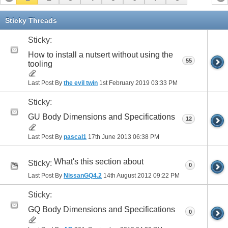
Sticky Threads
Sticky:
How to install a nutsert without using the
55
tooling
Last Post By
the evil twin
1st February 2019
03:33 PM
Sticky:
GU Body Dimensions and Specifications
12
Last Post By
pascal1
17th June 2013
06:38 PM
What's this section about
Sticky:
0
Last Post By
NissanGQ4.2
14th August 2012
09:22 PM
Sticky:
GQ Body Dimensions and Specifications
0