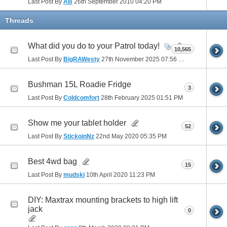
Last Post By
AB
26th September 2010
04:20 PM
Threads
What did you do to your Patrol today!
10,565
Last Post By
BigRAWesty
27th November 2025
07:56 PM
Bushman 15L Roadie Fridge
3
Last Post By
Coldcomfort
28th February 2025
01:51 PM
Show me your tablet holder
52
Last Post By
StickoinNz
22nd May 2020
05:35 PM
Best 4wd bag
15
Last Post By
mudski
10th April 2020
11:23 PM
DIY: Maxtrax mounting brackets to high lift
jack
0