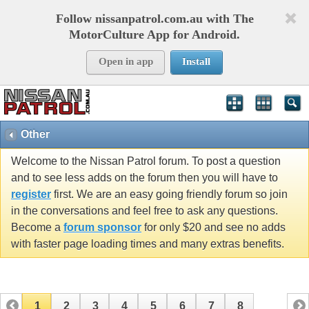
Follow nissanpatrol.com.au with The
MotorCulture App for Android.
Open in app
Install
Other
Welcome to the Nissan Patrol forum. To post a question
and to see less adds on the forum then you will have to
register
first. We are an easy going friendly forum so join
in the conversations and feel free to ask any questions.
Become a
forum sponsor
for only $20 and see no adds
with faster page loading times and many extras benefits.
1
2
3
4
5
6
7
8