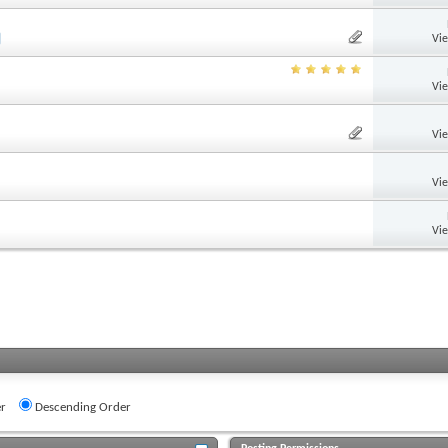
Vi
Vi
Vi
Vi
Vi
r
Descending Order