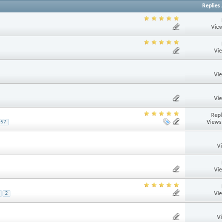
Replies
View
Vi
Vi
Vi
Repl
Views
057
V
Vi
Vi
2
V