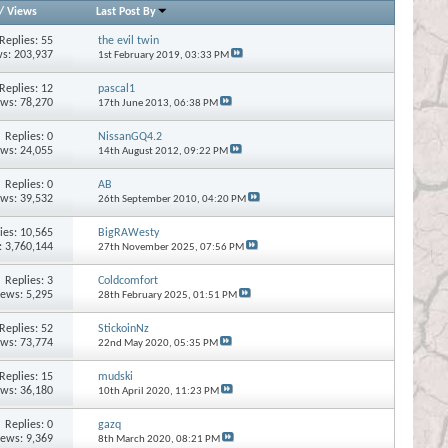
/
Views
Last Post By
Replies:
55
the evil twin
s: 203,937
1st February 2019,
03:33 PM
Replies:
12
pascal1
ews: 78,270
17th June 2013,
06:38 PM
Replies:
0
NissanGQ4.2
ews: 24,055
14th August 2012,
09:22 PM
Replies:
0
AB
ews: 39,532
26th September 2010,
04:20 PM
ies:
10,565
BigRAWesty
: 3,760,144
27th November 2025,
07:56 PM
Replies:
3
Coldcomfort
iews: 5,295
28th February 2025,
01:51 PM
Replies:
52
StickoinNz
ews: 73,774
22nd May 2020,
05:35 PM
Replies:
15
mudski
ews: 36,180
10th April 2020,
11:23 PM
Replies:
0
gazq
iews: 9,369
8th March 2020,
08:21 PM