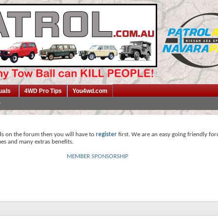
uals
4WD Pro Tips
You4wd.com
ds on the forum then you will have to
register
first. We are an easy going friendly fo
mes and many extras benefits.
MEMBER SPONSORSHIP