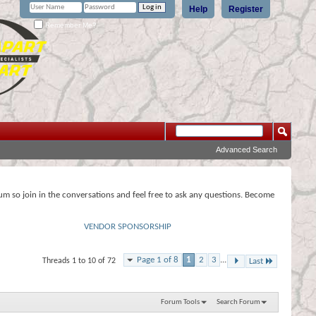
Help
Register
Remember Me?
Advanced Search
rum so join in the conversations and feel free to ask any questions. Become
VENDOR SPONSORSHIP
Page 1 of 8
1
2
3
...
Threads 1 to 10 of 72
Last
Forum Tools
Search Forum