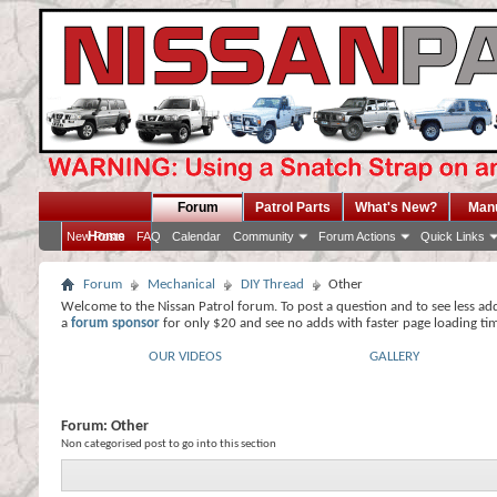
Forum
Patrol Parts
What's New?
Man
Home
New Posts
FAQ
Calendar
Community
Forum Actions
Quick Links
Forum
Mechanical
DIY Thread
Other
Welcome to the Nissan Patrol forum. To post a question and to see less ad
a
forum sponsor
for only $20 and see no adds with faster page loading ti
OUR VIDEOS
GALLERY
Forum:
Other
Non categorised post to go into this section