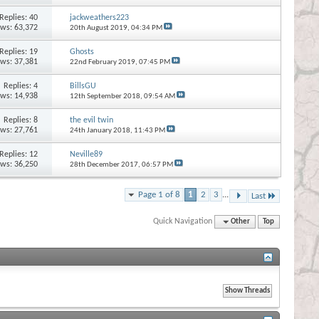
Replies:
40
jackweathers223
ews: 63,372
20th August 2019,
04:34 PM
Replies:
19
Ghosts
ews: 37,381
22nd February 2019,
07:45 PM
Replies:
4
BillsGU
ews: 14,938
12th September 2018,
09:54 AM
Replies:
8
the evil twin
ews: 27,761
24th January 2018,
11:43 PM
Replies:
12
Neville89
ews: 36,250
28th December 2017,
06:57 PM
Page 1 of 8
1
2
3
...
Last
Quick Navigation
Other
Top