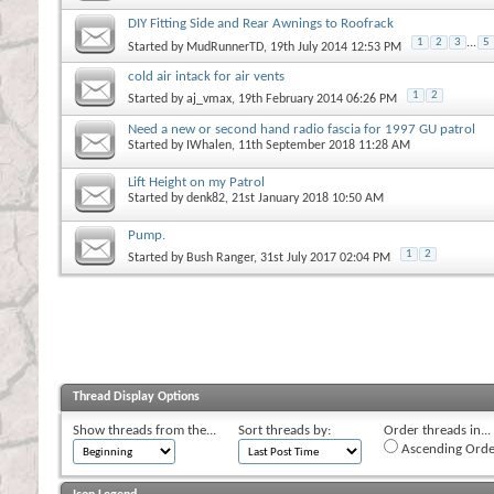
DIY Fitting Side and Rear Awnings to Roofrack
1
2
3
...
5
Started by
MudRunnerTD
, 19th July 2014 12:53 PM
cold air intack for air vents
1
2
Started by
aj_vmax
, 19th February 2014 06:26 PM
Need a new or second hand radio fascia for 1997 GU patrol
Started by
IWhalen
, 11th September 2018 11:28 AM
Lift Height on my Patrol
Started by
denk82
, 21st January 2018 10:50 AM
Pump.
1
2
Started by
Bush Ranger
, 31st July 2017 02:04 PM
Thread Display Options
Show threads from the...
Sort threads by:
Order threads in...
Ascending Orde