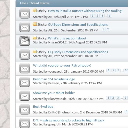
Title
/
Thread Starter
Sticky:
How to install a nutsert without using the tooling
1
2
3
...
6
Started by
AB
, 4th April 2011 12:12 PM
Sticky:
GU Body Dimensions and Specifications
1
2
Started by
AB
, 26th September 2010 04:23 PM
Sticky:
What's this section about
Started by
NissanGQ4.2
, 14th August 2012 09:22 PM
Sticky:
GQ Body Dimensions and Specifications
Started by
AB
, 26th September 2010 04:20 PM
What did you do to your Patrol today!
1
2
3
...
1
Started by
youngseal
, 29th January 2012 09:00 AM
Bushman 15L Roadie Fridge
Started by
PeeBee
, 27th February 2025 12:49 PM
Show me your tablet holder
1
2
3
...
6
Started by
Bloodyaussie
, 16th June 2015 07:37 PM
Best 4wd bag
1
Started by
Drifty3@hotmail.com
, 2nd December 2018 07:00 PM
DIY: Maxtrax mounting brackets to high lift jack
Started by
gazq
, 8th March 2020 08:21 PM