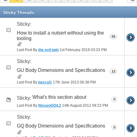
Sticky Threads
Sticky:
How to install a nutsert without using the
55
tooling
Last Post By
the evil twin
1st February 2019
03:33 PM
Sticky:
GU Body Dimensions and Specifications
12
Last Post By
pascal1
17th June 2013
06:38 PM
What's this section about
Sticky:
0
Last Post By
NissanGQ4.2
14th August 2012
09:22 PM
Sticky:
GQ Body Dimensions and Specifications
0