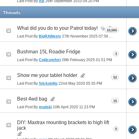
Last Post By
AB
26th September 2010
04:20 PM
Threads
What did you do to your Patrol today!
10,565
Last Post By
BigRAWesty
27th November 2025
07:56 PM
Bushman 15L Roadie Fridge
3
Last Post By
Coldcomfort
28th February 2025
01:51 PM
Show me your tablet holder
52
Last Post By
StickoinNz
22nd May 2020
05:35 PM
Best 4wd bag
15
Last Post By
mudski
10th April 2020
11:23 PM
DIY: Maxtrax mounting brackets to high lift
jack
0