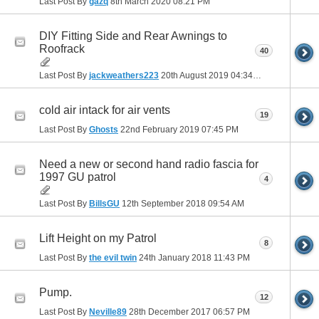
Last Post By
gazq
8th March 2020
08:21 PM
DIY Fitting Side and Rear Awnings to
Roofrack
40
Last Post By
jackweathers223
20th August 2019
04:34 PM
cold air intack for air vents
19
Last Post By
Ghosts
22nd February 2019
07:45 PM
Need a new or second hand radio fascia for
1997 GU patrol
4
Last Post By
BillsGU
12th September 2018
09:54 AM
Lift Height on my Patrol
8
Last Post By
the evil twin
24th January 2018
11:43 PM
Pump.
12
Last Post By
Neville89
28th December 2017
06:57 PM