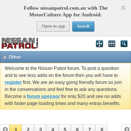
Follow nissanpatrol.com.au with The
MotorCulture App for Android.
Open in app
Install
Other
Welcome to the Nissan Patrol forum. To post a question
and to see less adds on the forum then you will have to
register
first. We are an easy going friendly forum so join
in the conversations and feel free to ask any questions.
Become a
forum sponsor
for only $20 and see no adds
with faster page loading times and many extras benefits.
1
2
3
4
5
6
7
8