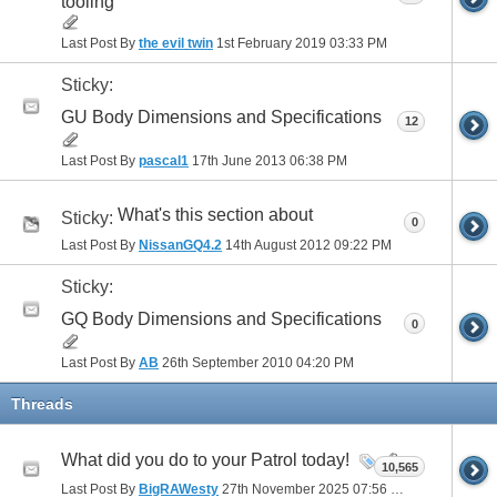
tooling
Last Post By
the evil twin
1st February 2019
03:33 PM
Sticky:
GU Body Dimensions and Specifications
12
Last Post By
pascal1
17th June 2013
06:38 PM
What's this section about
Sticky:
0
Last Post By
NissanGQ4.2
14th August 2012
09:22 PM
Sticky:
GQ Body Dimensions and Specifications
0
Last Post By
AB
26th September 2010
04:20 PM
Threads
What did you do to your Patrol today!
10,565
Last Post By
BigRAWesty
27th November 2025
07:56 PM