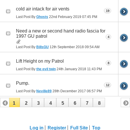
cold air intack for air vents
19
Last Post By
Ghosts
22nd February 2019
07:45 PM
Need a new or second hand radio fascia for
1997 GU patrol
4
Last Post By
BillsGU
12th September 2018
09:54 AM
Lift Height on my Patrol
8
Last Post By
the evil twin
24th January 2018
11:43 PM
Pump.
12
Last Post By
Neville89
28th December 2017
06:57 PM
1
2
3
4
5
6
7
8
Log in
Register
Full Site
Top