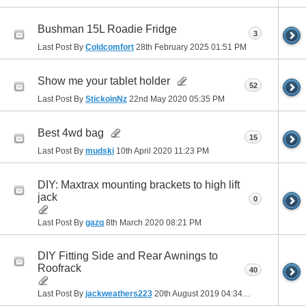
Bushman 15L Roadie Fridge
3
Last Post By
Coldcomfort
28th February 2025
01:51 PM
Show me your tablet holder
52
Last Post By
StickoinNz
22nd May 2020
05:35 PM
Best 4wd bag
15
Last Post By
mudski
10th April 2020
11:23 PM
DIY: Maxtrax mounting brackets to high lift
jack
0
Last Post By
gazq
8th March 2020
08:21 PM
DIY Fitting Side and Rear Awnings to
Roofrack
40
Last Post By
jackweathers223
20th August 2019
04:34 PM