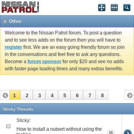
Other
Welcome to the Nissan Patrol forum. To post a question
and to see less adds on the forum then you will have to
register
first. We are an easy going friendly forum so join
in the conversations and feel free to ask any questions.
Become a
forum sponsor
for only $20 and see no adds
with faster page loading times and many extras benefits.
1
2
3
4
5
6
7
8
Sticky Threads
Sticky:
How to install a nutsert without using the
55