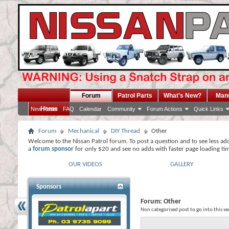
Forum
Patrol Parts
What's New?
Man
Home
New Posts
FAQ
Calendar
Community
Forum Actions
Quick Links
Forum
Mechanical
DIY Thread
Other
Welcome to the Nissan Patrol forum. To post a question and to see less ad
a
forum sponsor
for only $20 and see no adds with faster page loading ti
OUR VIDEOS
GALLERY
Sponsors
Forum:
Other
Non categorised post to go into this se