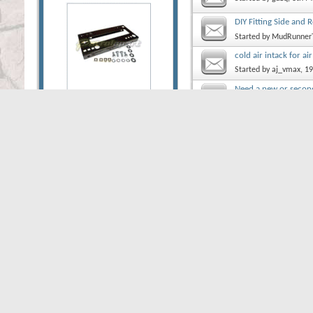
DIY Fitting Side and
Started by
MudRunner
cold air intack for ai
Started by
aj_vmax
, 1
Need a new or second
Started by
IWhalen
, 1
Lift Height on my Pat
Started by
denk82
, 21
Pump.
Started by
Bush Range
Thread Display Options
Show threads from the...
So