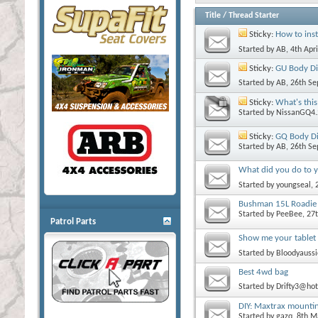
Title
/
Thread Starter
Sticky:
How to inst
Started by
AB
, 4th Apr
Sticky:
GU Body Di
Started by
AB
, 26th S
Sticky:
What's this
Started by
NissanGQ4.
Sticky:
GQ Body Di
Started by
AB
, 26th S
What did you do to y
Started by
youngseal
,
Bushman 15L Roadie 
Started by
PeeBee
, 27
Patrol Parts
Show me your tablet
Started by
Bloodyaussi
Best 4wd bag
Started by
Drifty3@ho
DIY: Maxtrax mounting
Started by
gazq
, 8th 