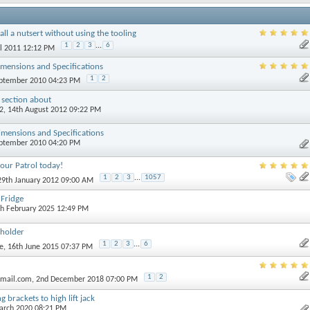
all a nutsert without using the tooling
1
2
3
...
6
il 2011 12:12 PM
mensions and Specifications
1
2
eptember 2010 04:23 PM
 section about
2
, 14th August 2012 09:22 PM
mensions and Specifications
eptember 2010 04:20 PM
our Patrol today!
1
2
3
...
1057
 29th January 2012 09:00 AM
Fridge
th February 2025 12:49 PM
 holder
1
2
3
...
6
e
, 16th June 2015 07:37 PM
1
2
tmail.com
, 2nd December 2018 07:00 PM
 brackets to high lift jack
March 2020 08:21 PM