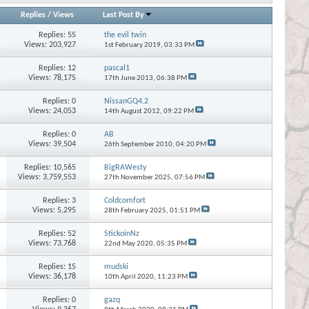
Replies
/
Views
Last Post By
Replies:
55
the evil twin
Views: 203,927
1st February 2019,
03:33 PM
Replies:
12
pascal1
Views: 78,175
17th June 2013,
06:38 PM
Replies:
0
NissanGQ4.2
Views: 24,053
14th August 2012,
09:22 PM
Replies:
0
AB
Views: 39,504
26th September 2010,
04:20 PM
Replies:
10,565
BigRAWesty
Views: 3,759,553
27th November 2025,
07:56 PM
Replies:
3
Coldcomfort
Views: 5,295
28th February 2025,
01:51 PM
Replies:
52
StickoinNz
Views: 73,768
22nd May 2020,
05:35 PM
Replies:
15
mudski
Views: 36,178
10th April 2020,
11:23 PM
Replies:
0
gazq