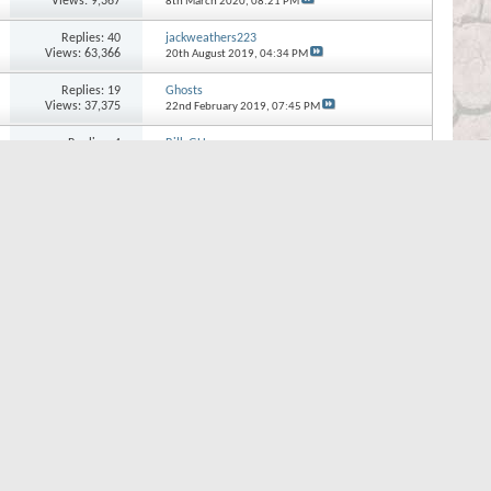
Views: 9,367
8th March 2020,
08:21 PM
Replies:
40
jackweathers223
Views: 63,366
20th August 2019,
04:34 PM
Replies:
19
Ghosts
Views: 37,375
22nd February 2019,
07:45 PM
Replies:
4
BillsGU
Views: 14,936
12th September 2018,
09:54 AM
Replies:
8
the evil twin
Views: 27,758
24th January 2018,
11:43 PM
Replies:
12
Neville89
Views: 36,242
28th December 2017,
06:57 PM
Page 1 of 8
1
2
3
...
Last
Quick Navigation
Other
Top