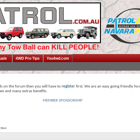
uals
4WD Pro Tips
You4wd.com
ds on the forum then you will have to
register
first. We are an easy going friendly fo
mes and many extras benefits.
MEMBER SPONSORSHIP
ction