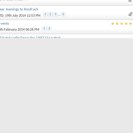
 Rear Awnings to Roofrack
1
2
3
...
5
TD
, 19th July 2014 12:53 PM
r vents
1
2
9th February 2014 06:26 PM
 hand radio fascia for 1997 GU patrol
1th September 2018 11:28 AM
rol
st January 2018 10:50 AM
1
2
r
, 31st July 2017 02:04 PM
rt threads by:
Order threads in...
Ascending Order
Descending Order