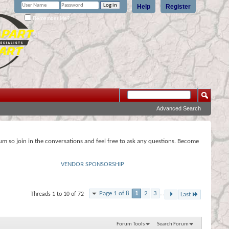
Help
Register
Remember Me?
Advanced Search
rum so join in the conversations and feel free to ask any questions. Become
VENDOR SPONSORSHIP
Page 1 of 8
1
2
3
...
Threads 1 to 10 of 72
Last
Forum Tools
Search Forum