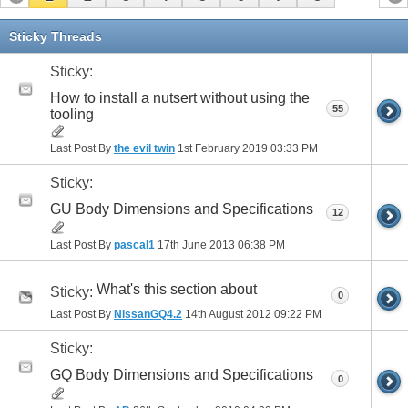
Sticky Threads
Sticky:
How to install a nutsert without using the
55
tooling
Last Post By
the evil twin
1st February 2019
03:33 PM
Sticky:
GU Body Dimensions and Specifications
12
Last Post By
pascal1
17th June 2013
06:38 PM
What's this section about
Sticky:
0
Last Post By
NissanGQ4.2
14th August 2012
09:22 PM
Sticky:
GQ Body Dimensions and Specifications
0