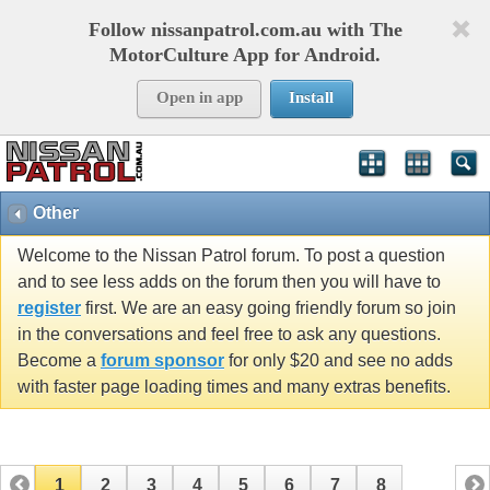
Follow nissanpatrol.com.au with The
MotorCulture App for Android.
Open in app
Install
Other
Welcome to the Nissan Patrol forum. To post a question
and to see less adds on the forum then you will have to
register
first. We are an easy going friendly forum so join
in the conversations and feel free to ask any questions.
Become a
forum sponsor
for only $20 and see no adds
with faster page loading times and many extras benefits.
1
2
3
4
5
6
7
8