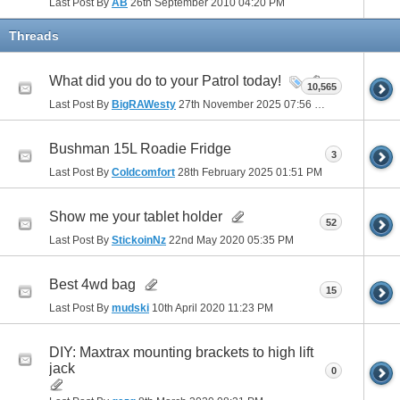
Last Post By
AB
26th September 2010
04:20 PM
Threads
What did you do to your Patrol today!
10,565
Last Post By
BigRAWesty
27th November 2025
07:56 PM
Bushman 15L Roadie Fridge
3
Last Post By
Coldcomfort
28th February 2025
01:51 PM
Show me your tablet holder
52
Last Post By
StickoinNz
22nd May 2020
05:35 PM
Best 4wd bag
15
Last Post By
mudski
10th April 2020
11:23 PM
DIY: Maxtrax mounting brackets to high lift
jack
0