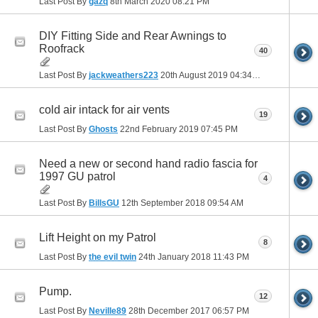
Last Post By
gazq
8th March 2020
08:21 PM
DIY Fitting Side and Rear Awnings to
Roofrack
40
Last Post By
jackweathers223
20th August 2019
04:34 PM
cold air intack for air vents
19
Last Post By
Ghosts
22nd February 2019
07:45 PM
Need a new or second hand radio fascia for
1997 GU patrol
4
Last Post By
BillsGU
12th September 2018
09:54 AM
Lift Height on my Patrol
8
Last Post By
the evil twin
24th January 2018
11:43 PM
Pump.
12
Last Post By
Neville89
28th December 2017
06:57 PM