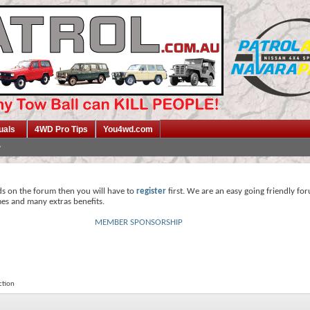
uals
4WD Pro Tips
You4wd.com
ds on the forum then you will have to
register
first. We are an easy going friendly fo
mes and many extras benefits.
MEMBER SPONSORSHIP
ction