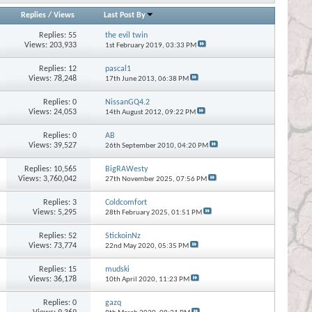
Replies
/
Views
Last Post By
Replies:
55
the evil twin
Views: 203,933
1st February 2019,
03:33 PM
Replies:
12
pascal1
Views: 78,248
17th June 2013,
06:38 PM
Replies:
0
NissanGQ4.2
Views: 24,053
14th August 2012,
09:22 PM
Replies:
0
AB
Views: 39,527
26th September 2010,
04:20 PM
Replies:
10,565
BigRAWesty
Views: 3,760,042
27th November 2025,
07:56 PM
Replies:
3
Coldcomfort
Views: 5,295
28th February 2025,
01:51 PM
Replies:
52
StickoinNz
Views: 73,774
22nd May 2020,
05:35 PM
Replies:
15
mudski
Views: 36,178
10th April 2020,
11:23 PM
Replies:
0
gazq