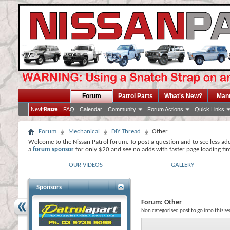
Forum
Patrol Parts
What's New?
Man
Home
New Posts
FAQ
Calendar
Community
Forum Actions
Quick Links
Forum
Mechanical
DIY Thread
Other
Welcome to the Nissan Patrol forum. To post a question and to see less ad
a
forum sponsor
for only $20 and see no adds with faster page loading ti
OUR VIDEOS
GALLERY
Sponsors
Forum:
Other
Non categorised post to go into this se