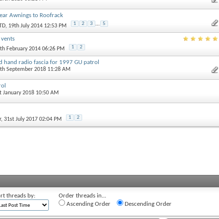
 Rear Awnings to Roofrack
1
2
3
...
5
TD
, 19th July 2014 12:53 PM
r vents
1
2
9th February 2014 06:26 PM
 hand radio fascia for 1997 GU patrol
1th September 2018 11:28 AM
rol
st January 2018 10:50 AM
1
2
r
, 31st July 2017 02:04 PM
rt threads by:
Order threads in...
Ascending Order
Descending Order