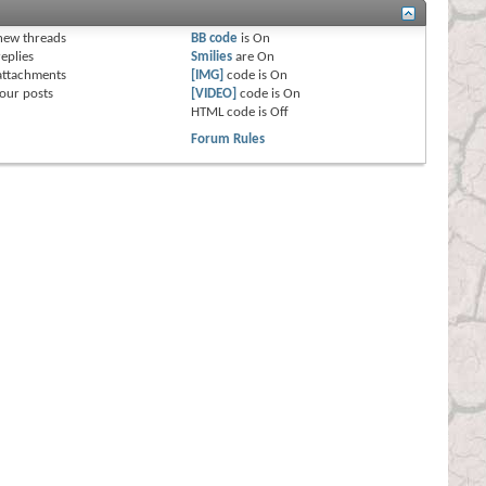
s
new threads
BB code
is
On
eplies
Smilies
are
On
attachments
[IMG]
code is
On
our posts
[VIDEO]
code is
On
HTML code is
Off
Forum Rules