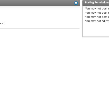
Posting Permission
You
may not
post 
You
may not
post r
You
may not
post 
You
may not
edit y
read