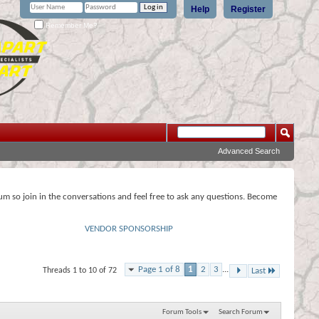
Help
Register
Remember Me?
Advanced Search
rum so join in the conversations and feel free to ask any questions. Become
VENDOR SPONSORSHIP
Page 1 of 8
1
2
3
...
Threads 1 to 10 of 72
Last
Forum Tools
Search Forum