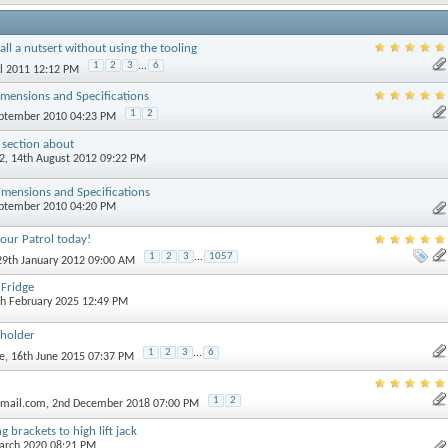
all a nutsert without using the tooling
1
2
3
...
6
il 2011 12:12 PM
mensions and Specifications
1
2
eptember 2010 04:23 PM
 section about
2
, 14th August 2012 09:22 PM
mensions and Specifications
eptember 2010 04:20 PM
our Patrol today!
1
2
3
...
1057
 29th January 2012 09:00 AM
Fridge
th February 2025 12:49 PM
 holder
1
2
3
...
6
e
, 16th June 2015 07:37 PM
1
2
tmail.com
, 2nd December 2018 07:00 PM
 brackets to high lift jack
March 2020 08:21 PM