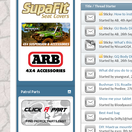
Title
/
Thread Starter
Sticky:
How to inst
Started by
AB
, 4th Apr
Sticky:
GU Body Di
Started by
AB
, 26th S
Sticky:
What's this
Started by
NissanGQ4.
Sticky:
GQ Body Di
Started by
AB
, 26th S
What did you do to y
Started by
youngseal
,
Bushman 15L Roadie 
Started by
PeeBee
, 27
Patrol Parts
Show me your tablet
Started by
Bloodyaussi
Best 4wd bag
Started by
Drifty3@ho
DIY: Maxtrax mounting
Started by
gazq
, 8th 