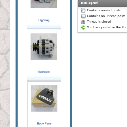
Icon Legend
Contains unread posts
Contains no unread posts
Thread is closed
You have posted in this th