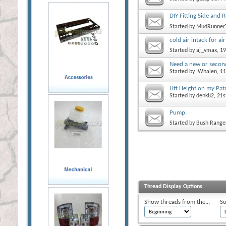
DIY Fitting Side and
Started by
MudRunner
cold air intack for ai
Started by
aj_vmax
, 1
Need a new or second
Started by
IWhalen
, 1
Lift Height on my Pat
Started by
denk82
, 21
Pump.
Started by
Bush Range
Thread Display Options
Show threads from the...
So