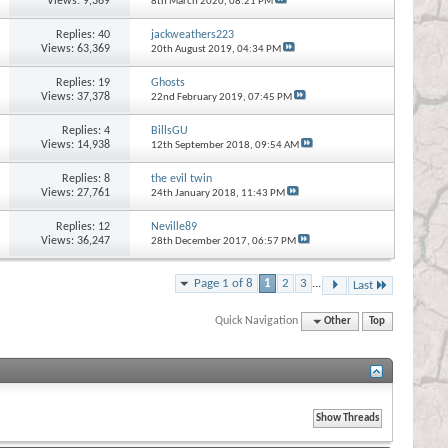
Views: 9,369
8th March 2020,
08:21 PM
Replies:
40
jackweathers223
Views: 63,369
20th August 2019,
04:34 PM
Replies:
19
Ghosts
Views: 37,378
22nd February 2019,
07:45 PM
Replies:
4
BillsGU
Views: 14,938
12th September 2018,
09:54 AM
Replies:
8
the evil twin
Views: 27,761
24th January 2018,
11:43 PM
Replies:
12
Neville89
Views: 36,247
28th December 2017,
06:57 PM
Page 1 of 8
1
2
3
...
Last
Quick Navigation
Other
Top