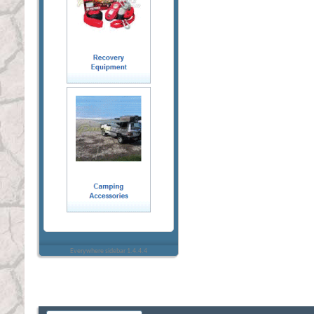
Everywhere sidebar 1.4.4.4