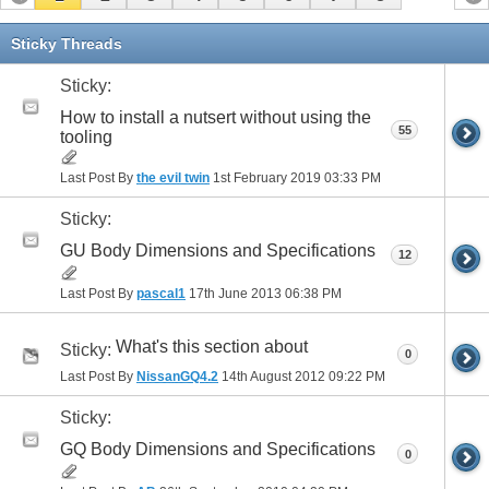
Sticky Threads
Sticky:
How to install a nutsert without using the
55
tooling
Last Post By
the evil twin
1st February 2019
03:33 PM
Sticky:
GU Body Dimensions and Specifications
12
Last Post By
pascal1
17th June 2013
06:38 PM
What's this section about
Sticky:
0
Last Post By
NissanGQ4.2
14th August 2012
09:22 PM
Sticky:
GQ Body Dimensions and Specifications
0