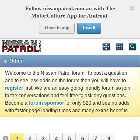
Follow nissanpatrol.com.au with The
MotorCulture App for Android.
Open in app
Install
Other
Welcome to the Nissan Patrol forum. To post a question
and to see less adds on the forum then you will have to
register
first. We are an easy going friendly forum so join
in the conversations and feel free to ask any questions.
Become a
forum sponsor
for only $20 and see no adds
with faster page loading times and many extras benefits.
1
2
3
4
5
6
7
8