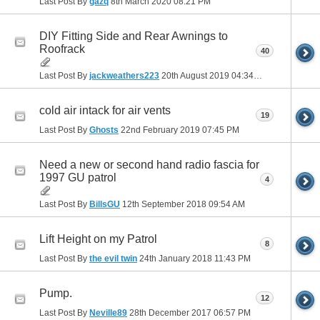
Last Post By
gazq
8th March 2020
08:21 PM
DIY Fitting Side and Rear Awnings to
Roofrack
40
Last Post By
jackweathers223
20th August 2019
04:34 PM
cold air intack for air vents
19
Last Post By
Ghosts
22nd February 2019
07:45 PM
Need a new or second hand radio fascia for
1997 GU patrol
4
Last Post By
BillsGU
12th September 2018
09:54 AM
Lift Height on my Patrol
8
Last Post By
the evil twin
24th January 2018
11:43 PM
Pump.
12
Last Post By
Neville89
28th December 2017
06:57 PM