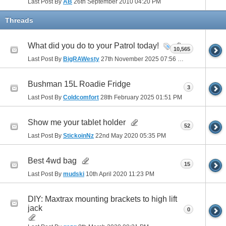
Last Post By
AB
26th September 2010
04:20 PM
Threads
What did you do to your Patrol today!
10,565
Last Post By
BigRAWesty
27th November 2025
07:56 PM
Bushman 15L Roadie Fridge
3
Last Post By
Coldcomfort
28th February 2025
01:51 PM
Show me your tablet holder
52
Last Post By
StickoinNz
22nd May 2020
05:35 PM
Best 4wd bag
15
Last Post By
mudski
10th April 2020
11:23 PM
DIY: Maxtrax mounting brackets to high lift
jack
0