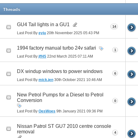
Threads
GU4 Tail lights in a GU1
14
Last Post By
eyju
20th November 2025
05:43 PM
1994 factory manual turbo 24v safari
1
Last Post By
jff45
22nd March 2025
07:11 AM
DX windup windows to power windows
6
Last Post By
mick.jen
30th October 2021
10:46 AM
New Petrol Pumps for a Diesel to Petrol
Conversion
0
Last Post By
OesWoes
9th January 2021
09:36 PM
Nissan Patrol ST GU7 2010 centre console
removal
4