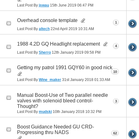
Last Post By
jswau
15th June 2019
06:47 PM
Overhead console template
1
Last Post By
altech
22nd April 2019
10:31 AM
1988 4.2D GQ Headlight replacement
4
Last Post By
Sherro
12th January 2019
09:58 PM
Getting my patrol 1991 GQY60 in good nick
10
Last Post By
Wine_maker
31st January 2018
01:33 AM
Manual Boost-Use of Two parallel needle
valves with solenoid bleed control-
3
Thought?
Last Post By
mudski
10th January 2018
10:32 PM
Boost Guidance Needed GU CRD-
Progressing thru NADS
62