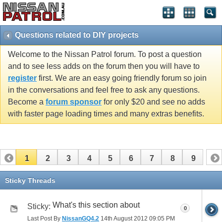
Questions related to DIY projects
Welcome to the Nissan Patrol forum. To post a question
and to see less adds on the forum then you will have to
register
first. We are an easy going friendly forum so join
in the conversations and feel free to ask any questions.
Become a
forum sponsor
for only $20 and see no adds
with faster page loading times and many extras benefits.
1
2
3
4
5
6
7
8
9
Sticky Threads
What's this section about
Sticky:
0
Last Post By
NissanGQ4.2
14th August 2012
09:05 PM